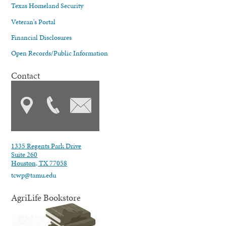
Texas Homeland Security
Veteran's Portal
Financial Disclosures
Open Records/Public Information
Contact
1335 Regents Park Drive
Suite 260
Houston, TX 77058
tcwp@tamu.edu
AgriLife Bookstore