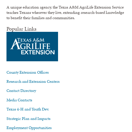
A unique education agency, the Texas A&M AgriLife Extension Service
teaches Texans wherever they live, extending research-based knowledge
to benefit their families and communities.
Popular Links
County Extension Offices
Research and Extension Centers
Contact Directory
Media Contacts
Texas 4-H and Youth Dev.
Strategic Plan and Impacts
Employment Opportunities