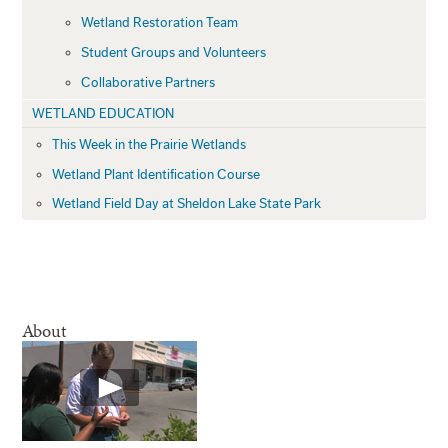
Wetland Restoration Team
Student Groups and Volunteers
Collaborative Partners
WETLAND EDUCATION
This Week in the Prairie Wetlands
Wetland Plant Identification Course
Wetland Field Day at Sheldon Lake State Park
About