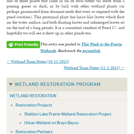
one of those plants that came in on its own–either via seeds from a
passing goose or duck, or by luck with other wetland plants (or
perhaps germinated from dormant seeds that were re-exposed with the
pond creation). This perennial plant has lance-like leaves which float
on the water surface, and both floating leaves and submerged leaves sit
on the end of a long petiole. It is a consistent resident of Pond 17, and
hopefully we will see it show up in other ponds too.
This entry was posted in
This Week in the Prairie
Wetlands
. Bookmark the
permalink
.
←
Wetland Team Notes (10-12-2015)
Wetland Team Notes (11-2-2015)
→
WETLAND RESTORATION PROGRAM
WETLAND RESTORATION
Restoration Projects
Sheldon Lake Prairie Wetland Restoration Project
Urban Wetland on Brays Bayou
Restoration Partners