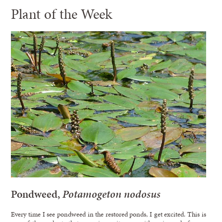
Plant of the Week
Pondweed,
Potamogeton nodosus
Every time I see pondweed in the restored ponds, I get excited. This is