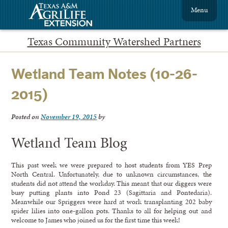
Menu
Texas Community Watershed Partners
Wetland Team Notes (10-26-
2015)
Posted on
November 19, 2015
by
Wetland Team Blog
This past week we were prepared to host students from YES Prep
North Central. Unfortunately, due to unknown circumstances, the
students did not attend the workday. This meant that our diggers were
busy putting plants into Pond 23 (Sagittaria and Pontedaria).
Meanwhile our Spriggers were hard at work transplanting 202 baby
spider lilies into one-gallon pots. Thanks to all for helping out and
welcome to James who joined us for the first time this week!