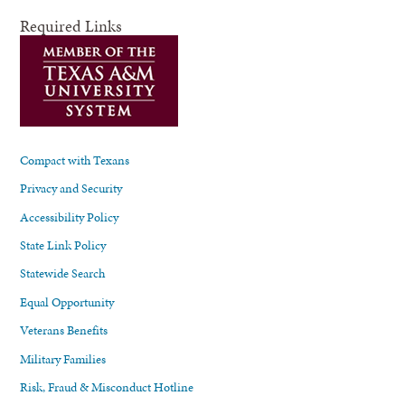
Required Links
Compact with Texans
Privacy and Security
Accessibility Policy
State Link Policy
Statewide Search
Equal Opportunity
Veterans Benefits
Military Families
Risk, Fraud & Misconduct Hotline