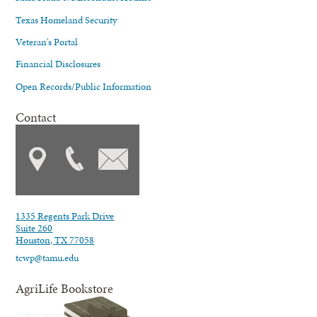
Texas Homeland Security
Veteran's Portal
Financial Disclosures
Open Records/Public Information
Contact
1335 Regents Park Drive
Suite 260
Houston, TX 77058
tcwp@tamu.edu
AgriLife Bookstore