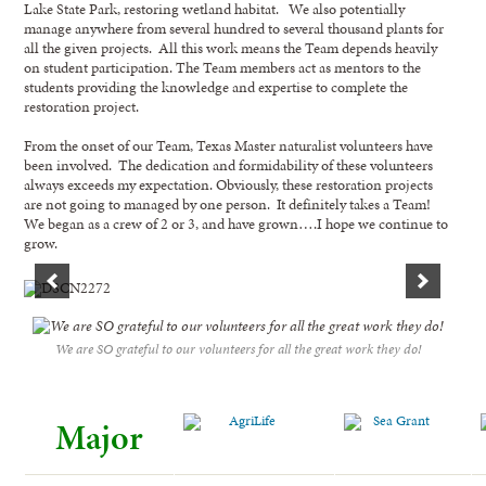
Lake State Park, restoring wetland habitat. We also potentially
manage anywhere from several hundred to several thousand plants for
all the given projects. All this work means the Team depends heavily
on student participation. The Team members act as mentors to the
students providing the knowledge and expertise to complete the
restoration project.
From the onset of our Team, Texas Master naturalist volunteers have
been involved. The dedication and formidability of these volunteers
always exceeds my expectation. Obviously, these restoration projects
are not going to managed by one person. It definitely takes a Team!
We began as a crew of 2 or 3, and have grown….I hope we continue to
grow.
We are SO grateful to our volunteers for all the great work they do!
Major