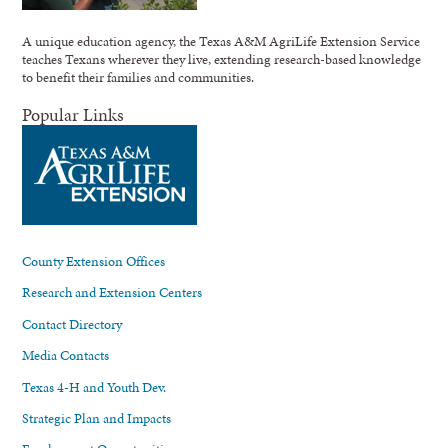
A unique education agency, the Texas A&M AgriLife Extension Service
teaches Texans wherever they live, extending research-based knowledge
to benefit their families and communities.
Popular Links
County Extension Offices
Research and Extension Centers
Contact Directory
Media Contacts
Texas 4-H and Youth Dev.
Strategic Plan and Impacts