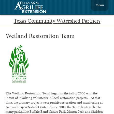
Menu
Texas Community Watershed Partners
Wetland Restoration Team
The Wetland Restoration Team began in the fall of 2000 with the
intent of involving volunteers in local restoration projects. At that
time, the primary projects were prairie restoration and monitoring at
Armand Bayou Nature Center. Since 2000, the Team has traveled to
many parks, like Buffalo Bend Nature Park, Mason Park and Sheldon