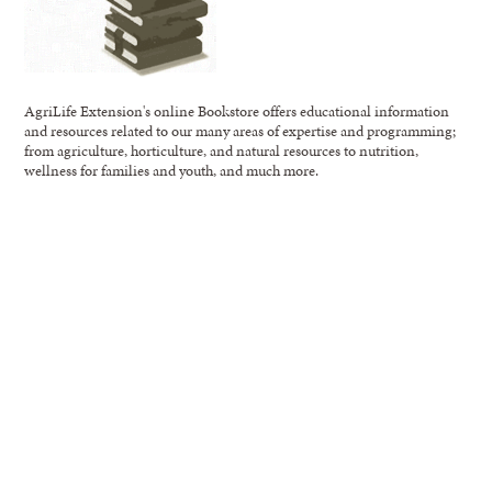
AgriLife Extension's online Bookstore offers educational information
and resources related to our many areas of expertise and programming;
from agriculture, horticulture, and natural resources to nutrition,
wellness for families and youth, and much more.