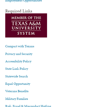
Employment Opportunities
Required Links
Compact with Texans
Privacy and Security
Accessibility Policy
State Link Policy
Statewide Search
Equal Opportunity
Veterans Benefits
Military Families
Risk, Fraud & Misconduct Hotline