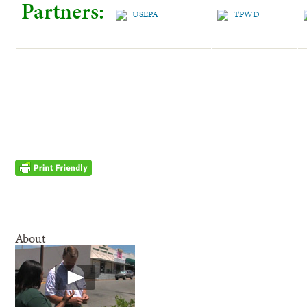
Partners:
About