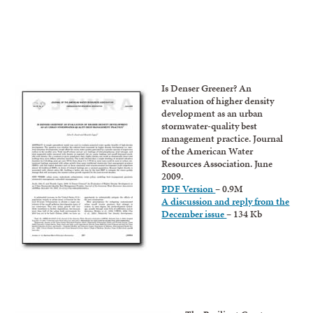
Is Denser Greener? An
evaluation of higher density
development as an urban
stormwater-quality best
management practice. Journal
of the American Water
Resources Association. June
2009.
PDF Version
– 0.9M
A discussion and reply from the
December issue
– 134 Kb