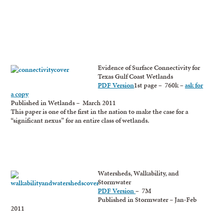
Evidence of Surface Connectivity for
Texas Gulf Coast Wetlands
PDF Version
1st page – 760k –
ask for
a copy
Published in Wetlands – March 2011
This paper is one of the first in the nation to make the case for a
“significant nexus” for an entire class of wetlands.
Watersheds, Walkability, and
Stormwater
PDF Version
– 7M
Published in Stormwater – Jan-Feb
2011