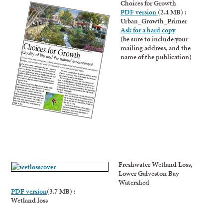
Choices for Growth
PDF version
(2.4 MB) :
Urban_Growth_Primer
Ask for a hard copy
(be sure to include your
mailing address, and the
name of the publication)
Freshwater Wetland Loss,
Lower Galveston Bay
Watershed
PDF version
(3.7 MB) :
Wetland loss