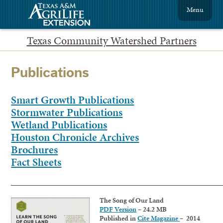
Menu
Texas Community Watershed Partners
Publications
Smart Growth Publications
Stormwater Publications
Wetland Publications
Houston Chronicle Archives
Brochures
Fact Sheets
____________________________________________________________
The Song of Our Land
PDF Version
– 24.2 MB
Published in
Cite Magazine
– 2014