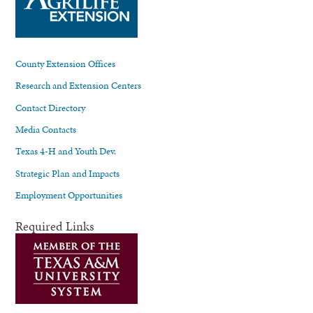
County Extension Offices
Research and Extension Centers
Contact Directory
Media Contacts
Texas 4-H and Youth Dev.
Strategic Plan and Impacts
Employment Opportunities
Required Links