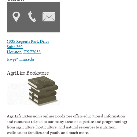
1335 Regents Park Drive
Suite 260
Houston, TX 77058
tcwp@tamu.edu
AgriLife Bookstore
AgriLife Extension's online Bookstore offers educational information
and resources related to our many areas of expertise and programming;
from agriculture, horticulture, and natural resources to nutrition,
wellness for families and youth, and much more.