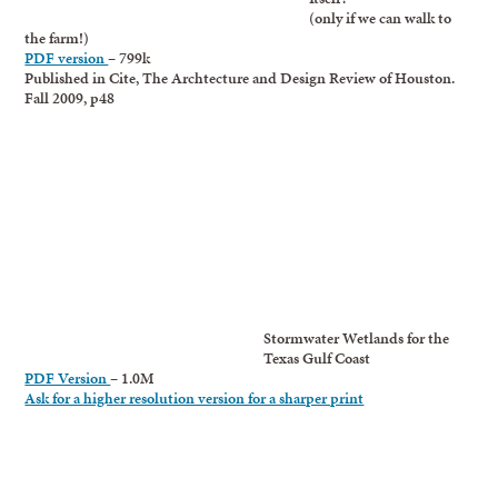
(only if we can walk to
the farm!)
PDF version
– 799k
Published in Cite, The Archtecture and Design Review of Houston.
Fall 2009, p48
Stormwater Wetlands for the
Texas Gulf Coast
PDF Version
– 1.0M
Ask for a higher resolution version for a sharper print