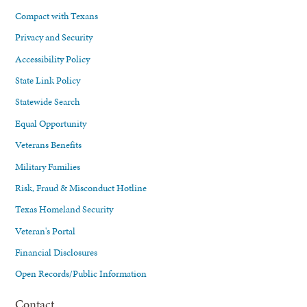
Compact with Texans
Privacy and Security
Accessibility Policy
State Link Policy
Statewide Search
Equal Opportunity
Veterans Benefits
Military Families
Risk, Fraud & Misconduct Hotline
Texas Homeland Security
Veteran's Portal
Financial Disclosures
Open Records/Public Information
Contact