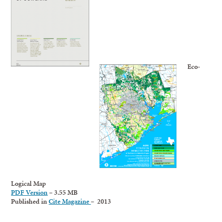
Eco-
Logical Map
PDF Version
– 3.55 MB
Published in
Cite Magazine
– 2013