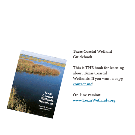
Texas Coastal Wetland
Guidebook
This is THE book for learning
about Texas Coastal
Wetlands. If you want a copy,
contact me
!
On-line version:
www.TexasWetlands.org