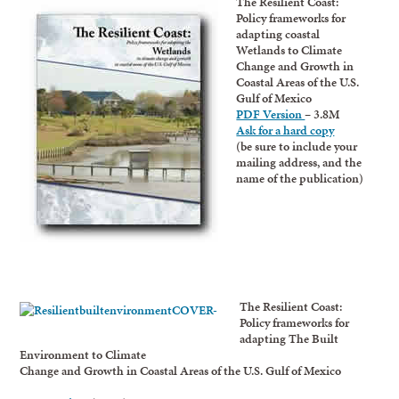
The Resilient Coast:
Policy frameworks for
adapting coastal
Wetlands to Climate
Change and Growth in
Coastal Areas of the U.S.
Gulf of Mexico
PDF Version
– 3.8M
Ask for a hard copy
(be sure to include your
mailing address, and the
name of the publication)
The Resilient Coast:
Policy frameworks for
adapting The Built
Environment to Climate
Change and Growth in Coastal Areas of the U.S. Gulf of Mexico