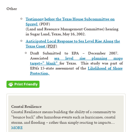
Other
Testimony before the Texas House Subcommittee on
Sprawl
(PDF)
(Land and Resource Management Committee) hearing
in Sugar Land, Texas, May 16, 2002.
Anticipated Local Response to Sea Level Rise Along the
Texas Coast
(PDF)
Draft Submitted to EPA – December 2007.
Associated
sea level rise planning maps
target=”_blank”
for Texas. This study was part of
EPA’s 15-state assessment of the
Likelihood of Shore
Protection,
Coastal Resilience
Coastal Resilience means building the ability of a community to
“bounce back” after hazardous events such as hurricanes, coastal
storms, and flooding – rather than simply reacting to impacts…
MORE