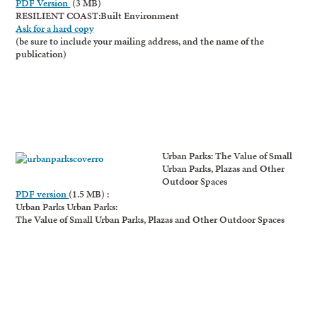
PDF Version
(3 MB)
RESILIENT COAST:Built Environment
Ask for a hard copy
(be sure to include your mailing address, and the name of the
publication)
Urban Parks: The Value of Small
Urban Parks, Plazas and Other
Outdoor Spaces
PDF version
(1.5 MB) :
Urban Parks Urban Parks:
The Value of Small Urban Parks, Plazas and Other Outdoor Spaces