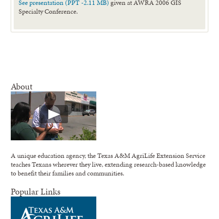
See presentation (PPT -2.11 MB)
given at AWRA 2006 GIS
Specialty Conference.
About
A unique education agency, the Texas A&M AgriLife Extension Service
teaches Texans wherever they live, extending research-based knowledge
to benefit their families and communities.
Popular Links