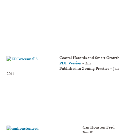
Coastal Hazards and Smart Growth
PDF Version
– 2m
Published in Zoning Practice – Jan
2011
Can Houston Feed
Itself?