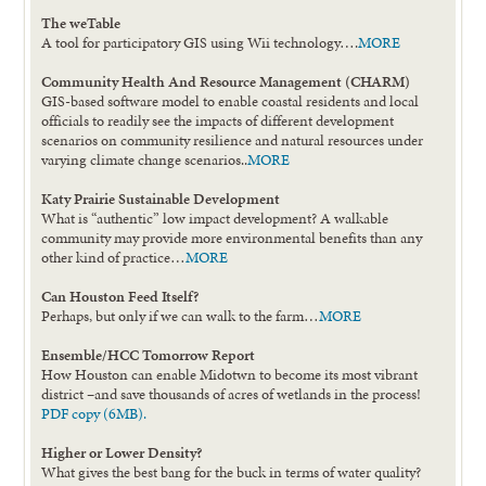
The weTable
A tool for participatory GIS using Wii technology….
MORE
Community Health And Resource Management (CHARM)
GIS-based software model to enable coastal residents and local
officials to readily see the impacts of different development
scenarios on community resilience and natural resources under
varying climate change scenarios..
MORE
Katy Prairie Sustainable Development
What is “authentic” low impact development? A walkable
community may provide more environmental benefits than any
other kind of practice…
MORE
Can Houston Feed Itself?
Perhaps, but only if we can walk to the farm…
MORE
Ensemble/HCC Tomorrow Report
How Houston can enable Midotwn to become its most vibrant
district –and save thousands of acres of wetlands in the process!
PDF copy (6MB).
Higher or Lower Density?
What gives the best bang for the buck in terms of water quality?