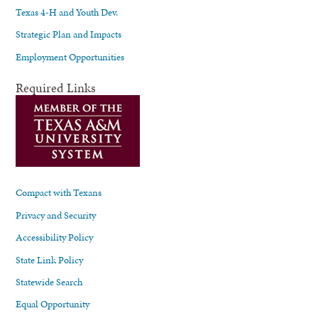
Texas 4-H and Youth Dev.
Strategic Plan and Impacts
Employment Opportunities
Required Links
Compact with Texans
Privacy and Security
Accessibility Policy
State Link Policy
Statewide Search
Equal Opportunity