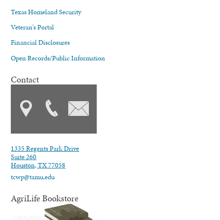
Texas Homeland Security
Veteran's Portal
Financial Disclosures
Open Records/Public Information
Contact
1335 Regents Park Drive
Suite 260
Houston, TX 77058
tcwp@tamu.edu
AgriLife Bookstore