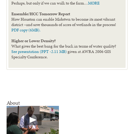
Perhaps, but only if we can walk to the farm…
MORE
Ensemble/HCC Tomorrow Report
How Houston can enable Midotwn to become its most vibrant
district –and save thousands of acres of wetlands in the process!
PDF copy (6MB).
Higher or Lower Density?
What gives the best bang for the buck in terms of water quality?
See presentation (PPT -2.11 MB)
given at AWRA 2006 GIS
Specialty Conference.
About