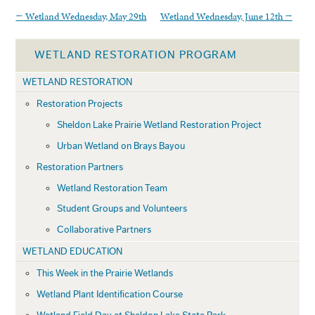
←
Wetland Wednesday, May 29th
Wetland Wednesday, June 12th
→
WETLAND RESTORATION PROGRAM
WETLAND RESTORATION
Restoration Projects
Sheldon Lake Prairie Wetland Restoration Project
Urban Wetland on Brays Bayou
Restoration Partners
Wetland Restoration Team
Student Groups and Volunteers
Collaborative Partners
WETLAND EDUCATION
This Week in the Prairie Wetlands
Wetland Plant Identification Course