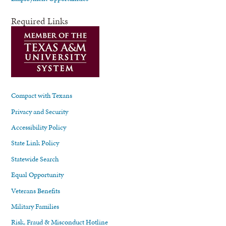
Required Links
Compact with Texans
Privacy and Security
Accessibility Policy
State Link Policy
Statewide Search
Equal Opportunity
Veterans Benefits
Military Families
Risk, Fraud & Misconduct Hotline