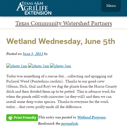
Menu
Texas Community Watershed Partners
Wetland Wednesday, June 5th
Posted on
June 5, 2013
by
Today was something of a rescue day…collecting and sprigging out
Pickerel Weed (Pontedaria cordata). Thanks to our good crew
(Glenn, Dick, Gail and Ray) we dug the plants from the Harris County
ditch and then divided them up to be potted. This is advance work for
when the ponds refill with rainwater (as they will) and then we can
install some deep water species. Thanks to everyone for the work
today….that cover prolly made all the difference.
This entry was posted in
Wetland Program
.
Bookmark the
permalink
.