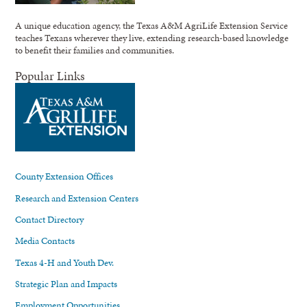
A unique education agency, the Texas A&M AgriLife Extension Service
teaches Texans wherever they live, extending research-based knowledge
to benefit their families and communities.
Popular Links
County Extension Offices
Research and Extension Centers
Contact Directory
Media Contacts
Texas 4-H and Youth Dev.
Strategic Plan and Impacts
Employment Opportunities