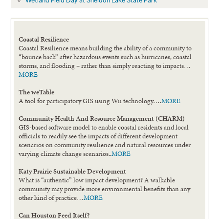
Wetland Field Day at Sheldon Lake State Park
Coastal Resilience
Coastal Resilience means building the ability of a community to
“bounce back” after hazardous events such as hurricanes, coastal
storms, and flooding – rather than simply reacting to impacts…
MORE
The weTable
A tool for participatory GIS using Wii technology….
MORE
Community Health And Resource Management (CHARM)
GIS-based software model to enable coastal residents and local
officials to readily see the impacts of different development
scenarios on community resilience and natural resources under
varying climate change scenarios..
MORE
Katy Prairie Sustainable Development
What is “authentic” low impact development? A walkable
community may provide more environmental benefits than any
other kind of practice…
MORE
Can Houston Feed Itself?