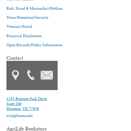
Risk, Fraud & Misconduct Hotline
Texas Homeland Security
Veteran's Portal
Financial Disclosures
Open Records/Public Information
Contact
1335 Regents Park Drive
Suite 260
Houston, TX 77058
tcwp@tamu.edu
AgriLife Bookstore