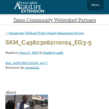
Menu
Texas Community Watershed Partners
←
Stormwater Wetland Water Quality Monitoring Project
SKM_C45823062110104_EG3-5
Posted on
June 27, 2023
by
kimberly.walls
skm_c45823062110104_eg3-5
Bookmark the
permalink
.
About