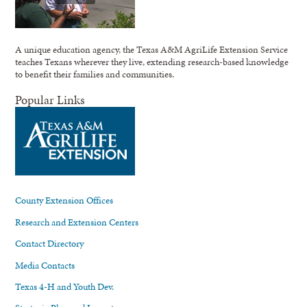
A unique education agency, the Texas A&M AgriLife Extension Service
teaches Texans wherever they live, extending research-based knowledge
to benefit their families and communities.
Popular Links
County Extension Offices
Research and Extension Centers
Contact Directory
Media Contacts
Texas 4-H and Youth Dev.