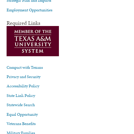
Strategic Plan and Impacts
Employment Opportunities
Required Links
Compact with Texans
Privacy and Security
Accessibility Policy
State Link Policy
Statewide Search
Equal Opportunity
Veterans Benefits
Military Families