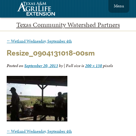
Menu
Texas Community Watershed Partners
←
Wetland Wednesday, September 4th
Resize_0904131018-00sm
Posted on
September 20, 2013
by
|
Full size is
200 × 150
pixels
←
Wetland Wednesday, September 4th