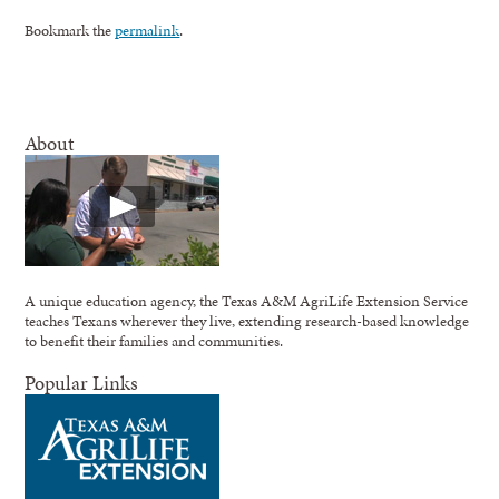
Bookmark the
permalink
.
About
A unique education agency, the Texas A&M AgriLife Extension Service
teaches Texans wherever they live, extending research-based knowledge
to benefit their families and communities.
Popular Links