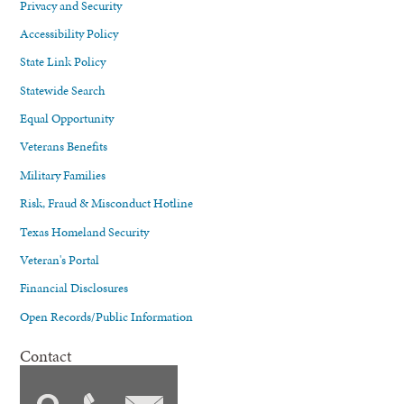
Privacy and Security
Accessibility Policy
State Link Policy
Statewide Search
Equal Opportunity
Veterans Benefits
Military Families
Risk, Fraud & Misconduct Hotline
Texas Homeland Security
Veteran's Portal
Financial Disclosures
Open Records/Public Information
Contact