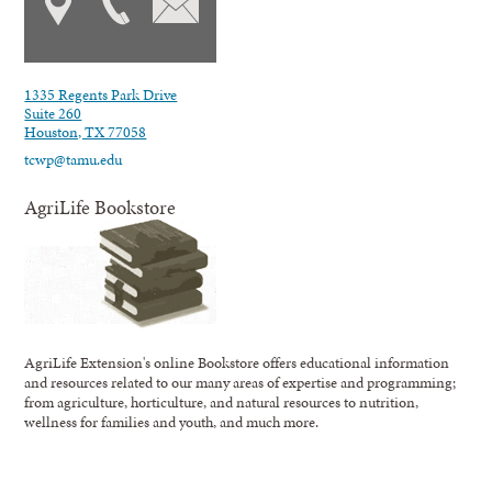
1335 Regents Park Drive
Suite 260
Houston, TX 77058
tcwp@tamu.edu
AgriLife Bookstore
AgriLife Extension's online Bookstore offers educational information
and resources related to our many areas of expertise and programming;
from agriculture, horticulture, and natural resources to nutrition,
wellness for families and youth, and much more.