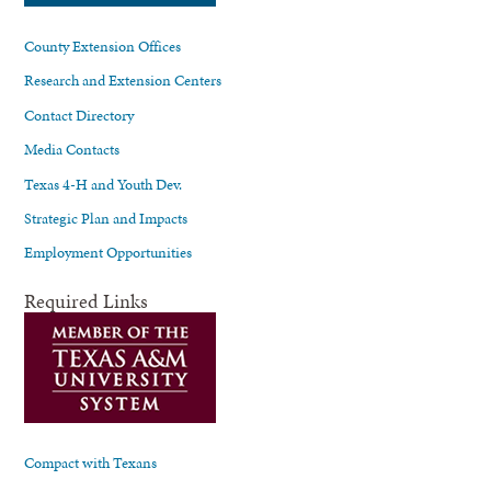
County Extension Offices
Research and Extension Centers
Contact Directory
Media Contacts
Texas 4-H and Youth Dev.
Strategic Plan and Impacts
Employment Opportunities
Required Links
Compact with Texans