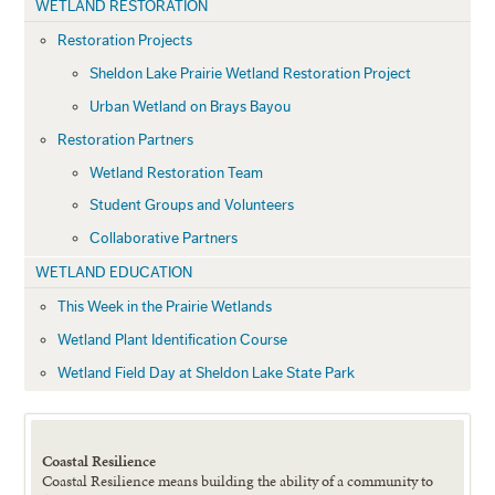
WETLAND RESTORATION
Restoration Projects
Sheldon Lake Prairie Wetland Restoration Project
Urban Wetland on Brays Bayou
Restoration Partners
Wetland Restoration Team
Student Groups and Volunteers
Collaborative Partners
WETLAND EDUCATION
This Week in the Prairie Wetlands
Wetland Plant Identification Course
Wetland Field Day at Sheldon Lake State Park
Coastal Resilience
Coastal Resilience means building the ability of a community to