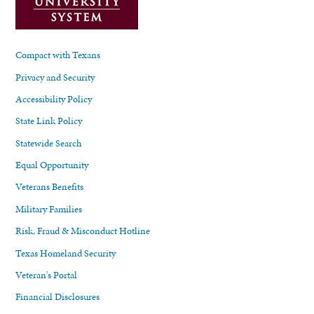
Compact with Texans
Privacy and Security
Accessibility Policy
State Link Policy
Statewide Search
Equal Opportunity
Veterans Benefits
Military Families
Risk, Fraud & Misconduct Hotline
Texas Homeland Security
Veteran's Portal
Financial Disclosures