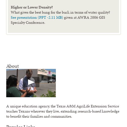
Higher or Lower Density?
What gives the best bang for the buck in terms of water quality?
See presentation (PPT -2.11 MB)
given at AWRA 2006 GIS
Specialty Conference.
About
A unique education agency, the Texas A&M AgriLife Extension Service
teaches Texans wherever they live, extending research-based knowledge
to benefit their families and communities.
Popular Links