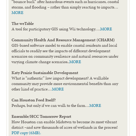
“bounce back” after hazardous events such as hurricanes, coastal
storms, and flooding – rather than simply reacting to impacts…
MORE
The weTable
A tool for participatory GIS using Wii technology….
MORE
Community Health And Resource Management (CHARM)
GIS-based software model to enable coastal residents and local
officials to readily see the impacts of different development
scenarios on community resilience and natural resources under
varying climate change scenarios..
MORE
Katy Prairie Sustainable Development
What is “authentic” low impact development? A walkable
community may provide more environmental benefits than any
other kind of practice…
MORE
Can Houston Feed Itself?
Perhaps, but only if we can walk to the farm…
MORE
Ensemble/HCC Tomorrow Report
How Houston can enable Midotwn to become its most vibrant
district –and save thousands of acres of wetlands in the process!
PDF copy (6MB).