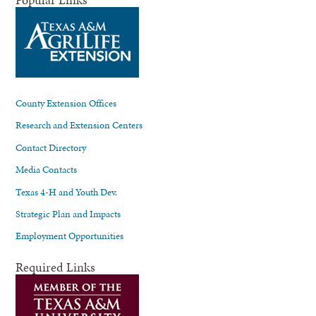
County Extension Offices
Research and Extension Centers
Contact Directory
Media Contacts
Texas 4-H and Youth Dev.
Strategic Plan and Impacts
Employment Opportunities
Required Links