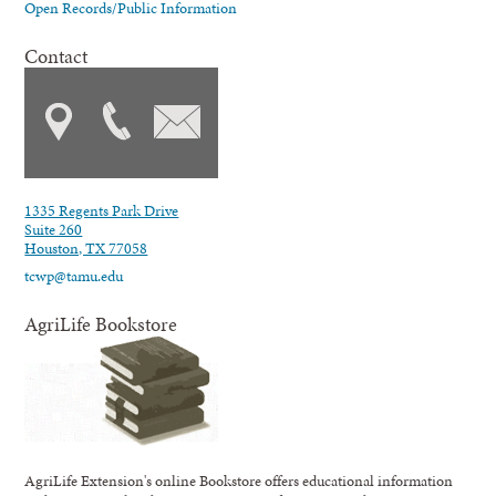
Open Records/Public Information
Contact
1335 Regents Park Drive
Suite 260
Houston, TX 77058
tcwp@tamu.edu
AgriLife Bookstore
AgriLife Extension's online Bookstore offers educational information