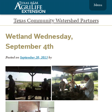
Menu
Texas Community Watershed Partners
Wetland Wednesday,
September 4th
Posted on
September 20, 2013
by