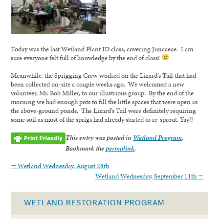
Today was the last Wetland Plant ID class, covering Juncaeae. I am
sure everyone felt full of knowledge by the end of class!
Meanwhile, the Sprigging Crew worked on the Lizard’s Tail that had
been collected on-site a couple weeks ago. We welcomed a new
volunteer, Mr. Bob Miller, to our illustrious group. By the end of the
morning we had enough pots to fill the little spaces that were open in
the above-ground ponds. The Lizard’s Tail were definitely requiring
some soil as most of the sprigs had already started to re-sprout. Yay!!
This entry was posted in
Wetland Program
.
Bookmark the
permalink
.
←
Wetland Wednesday, August 28th
Wetland Wednesday, September 11th
→
WETLAND RESTORATION PROGRAM