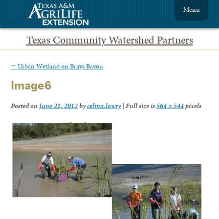
Menu
Texas Community Watershed Partners
←
Urban Wetland on Brays Bayou
Image6
Posted on
June 21, 2012
by
celina.lowry
|
Full size is
564 × 544
pixels