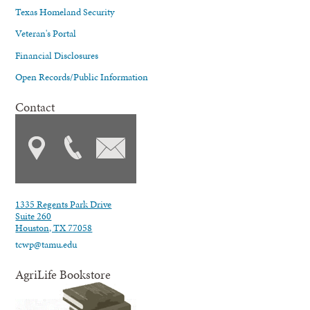
Texas Homeland Security
Veteran's Portal
Financial Disclosures
Open Records/Public Information
Contact
1335 Regents Park Drive
Suite 260
Houston, TX 77058
tcwp@tamu.edu
AgriLife Bookstore