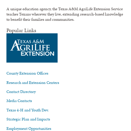
A unique education agency, the Texas A&M AgriLife Extension Service
teaches Texans wherever they live, extending research-based knowledge
to benefit their families and communities.
Popular Links
County Extension Offices
Research and Extension Centers
Contact Directory
Media Contacts
Texas 4-H and Youth Dev.
Strategic Plan and Impacts
Employment Opportunities