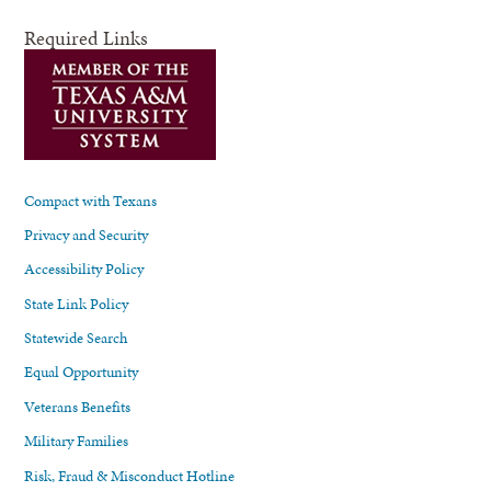
Required Links
Compact with Texans
Privacy and Security
Accessibility Policy
State Link Policy
Statewide Search
Equal Opportunity
Veterans Benefits
Military Families
Risk, Fraud & Misconduct Hotline