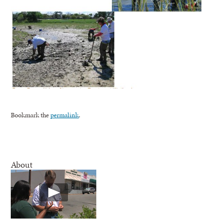
Bookmark the
permalink
.
About