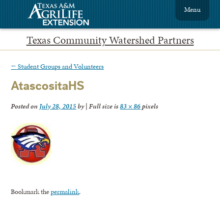
Menu
Texas Community Watershed Partners
←
Student Groups and Volunteers
AtascositaHS
Posted on
July 28, 2015
by
|
Full size is
83 × 86
pixels
Bookmark the
permalink
.