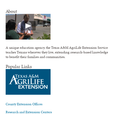
About
A unique education agency, the Texas A&M AgriLife Extension Service
teaches Texans wherever they live, extending research-based knowledge
to benefit their families and communities.
Popular Links
County Extension Offices
Research and Extension Centers