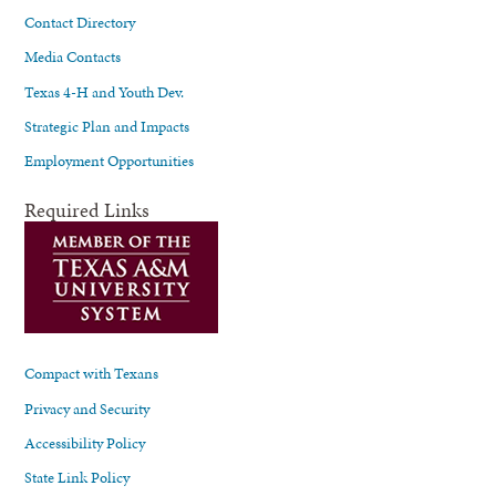
Contact Directory
Media Contacts
Texas 4-H and Youth Dev.
Strategic Plan and Impacts
Employment Opportunities
Required Links
Compact with Texans
Privacy and Security
Accessibility Policy
State Link Policy