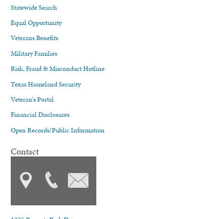
Statewide Search
Equal Opportunity
Veterans Benefits
Military Families
Risk, Fraud & Misconduct Hotline
Texas Homeland Security
Veteran's Portal
Financial Disclosures
Open Records/Public Information
Contact