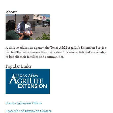
About
A unique education agency, the Texas A&M AgriLife Extension Service
teaches Texans wherever they live, extending research-based knowledge
to benefit their families and communities.
Popular Links
County Extension Offices
Research and Extension Centers