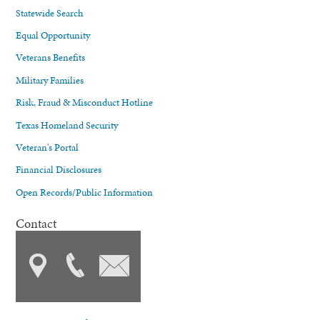
Statewide Search
Equal Opportunity
Veterans Benefits
Military Families
Risk, Fraud & Misconduct Hotline
Texas Homeland Security
Veteran's Portal
Financial Disclosures
Open Records/Public Information
Contact