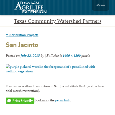
Menu
Texas Community Watershed Partners
←
Restoration Projects
San Jacinto
Posted on
July 22, 2015
by
|
Full size is
1600 × 1200
pixels
Freshwater wetland restoration at San Jacinto State Park (not pictured:
tidal marsh restoration).
Bookmark the
permalink
.