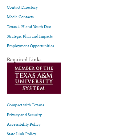
Contact Directory
Media Contacts
Texas 4-H and Youth Dev.
Strategic Plan and Impacts
Employment Opportunities
Required Links
Compact with Texans
Privacy and Security
Accessibility Policy
State Link Policy