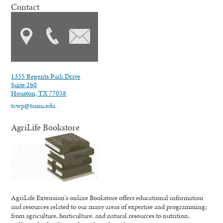
Contact
1335 Regents Park Drive
Suite 260
Houston, TX 77058
tcwp@tamu.edu
AgriLife Bookstore
AgriLife Extension's online Bookstore offers educational information
and resources related to our many areas of expertise and programming;
from agriculture, horticulture, and natural resources to nutrition,