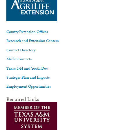
County Extension Offices
Research and Extension Centers
Contact Directory
Media Contacts
Texas 4-H and Youth Dev.
Strategic Plan and Impacts
Employment Opportunities
Required Links