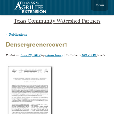
Menu
Texas Community Watershed Partners
←
Publications
Densergreenercover1
Posted on
June 20, 2012
by
celina.lowry
|
Full size is
189 × 238
pixels