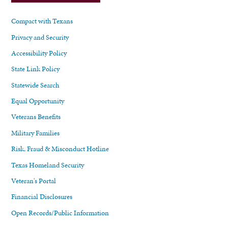
Compact with Texans
Privacy and Security
Accessibility Policy
State Link Policy
Statewide Search
Equal Opportunity
Veterans Benefits
Military Families
Risk, Fraud & Misconduct Hotline
Texas Homeland Security
Veteran's Portal
Financial Disclosures
Open Records/Public Information