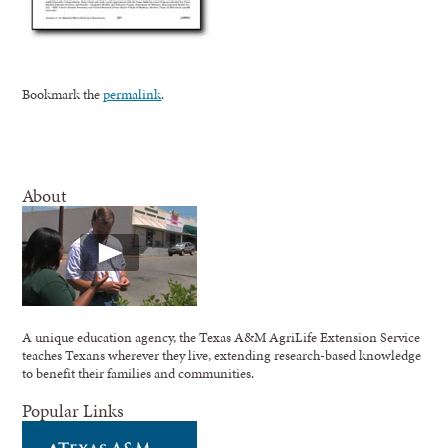
Bookmark the
permalink
.
About
A unique education agency, the Texas A&M AgriLife Extension Service
teaches Texans wherever they live, extending research-based knowledge
to benefit their families and communities.
Popular Links