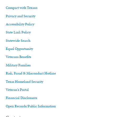
Compact with Texans
Privacy and Security
Accessibility Policy
State Link Policy
Statewide Search
Equal Opportunity
Veterans Benefits
Military Families
Risk, Fraud & Misconduct Hotline
Texas Homeland Security
Veteran's Portal
Financial Disclosures
Open Records/Public Information