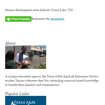
Denser development saves habitat! (Curry Lake, TX)
Bookmark the
permalink
.
About
A unique education agency, the Texas A&M AgriLife Extension Service
teaches Texans wherever they live, extending research-based knowledge
to benefit their families and communities.
Popular Links