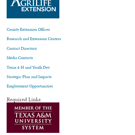
County Extension Offices
Research and Extension Centers
Contact Directory
Media Contacts
Texas 4-H and Youth Dev.
Strategic Plan and Impacts
Employment Opportunities
Required Links