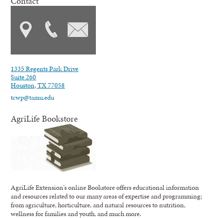
Contact
1335 Regents Park Drive
Suite 260
Houston, TX 77058
tcwp@tamu.edu
AgriLife Bookstore
AgriLife Extension's online Bookstore offers educational information
and resources related to our many areas of expertise and programming;
from agriculture, horticulture, and natural resources to nutrition,
wellness for families and youth, and much more.