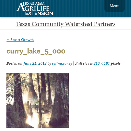
Menu
Texas Community Watershed Partners
←
Smart Growth
curry_lake_5_000
Posted on
June 21, 2012
by
celina.lowry
|
Full size is
213 × 187
pixels