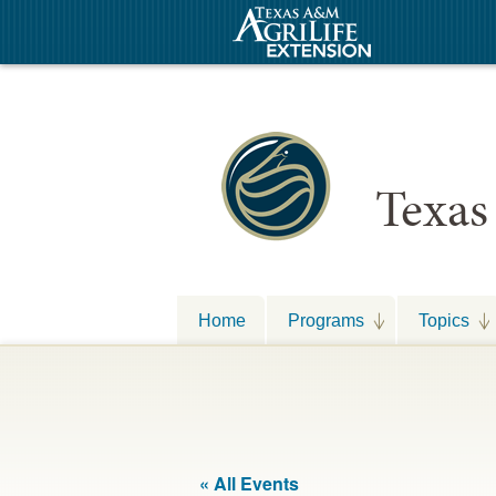
Texas
Home
Programs
Topics
« All Events