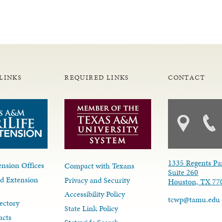
LINKS
REQUIRED LINKS
CONTACT
1335 Regents Pa
nsion Offices
Compact with Texans
Suite 260
d Extension
Privacy and Security
Houston, TX 77
Accessibility Policy
tcwp@tamu.edu
ectory
State Link Policy
acts