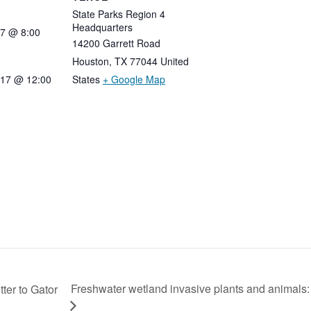
State Parks Region 4
Headquarters
7
@
8:00
14200 Garrett Road
Houston
,
TX
77044
United
017 @ 12:00
States
+ Google Map
Freshwater wetland invasive plants and animals: 
ter to Gator