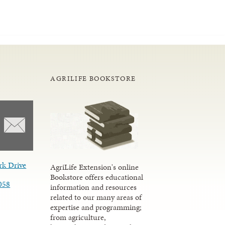
AGRILIFE BOOKSTORE
rk Drive
AgriLife Extension's online
Bookstore offers educational
058
information and resources
related to our many areas of
expertise and programming;
from agriculture,