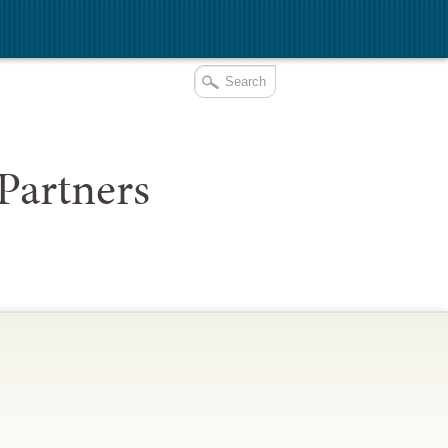
Partners