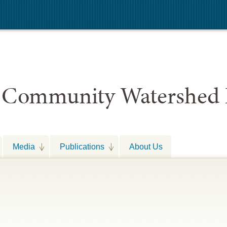
 Community Watershed 
Media
Publications
About Us