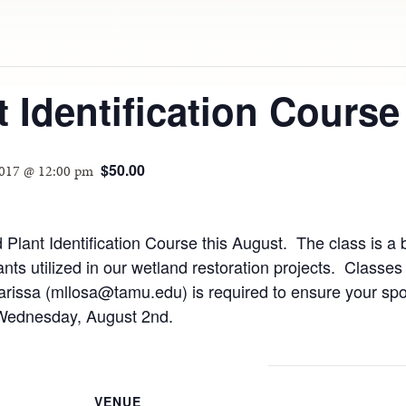
 Identification Course
$50.00
2017 @ 12:00 pm
Plant Identification Course this August. The class is a b
ants utilized in our wetland restoration projects. Clas
arissa (mllosa@tamu.edu) is required to ensure your spot
 Wednesday, August 2nd.
VENUE