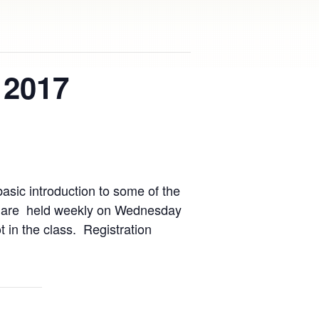
 2017
asic introduction to some of the
ses are held weekly on Wednesday
 in the class. Registration