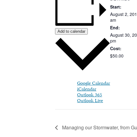
Start:
August
2,
201
am
End:
Add to calendar
August 30, 2
pm
Cost:
$50.00
Google Calendar
iCalendar
Outlook 365
Outlook Live
Managing our Stormwater, from Gut