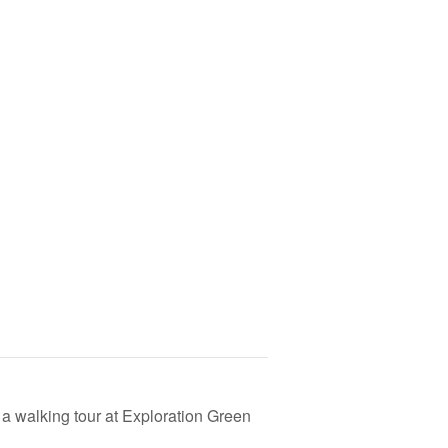
a walking tour at Exploration Green