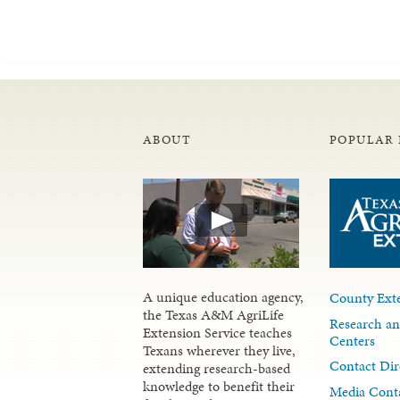
ABOUT
POPULAR 
A unique education agency,
County Exte
the Texas A&M AgriLife
Research an
Extension Service teaches
Centers
Texans wherever they live,
Contact Dir
extending research-based
knowledge to benefit their
Media Cont