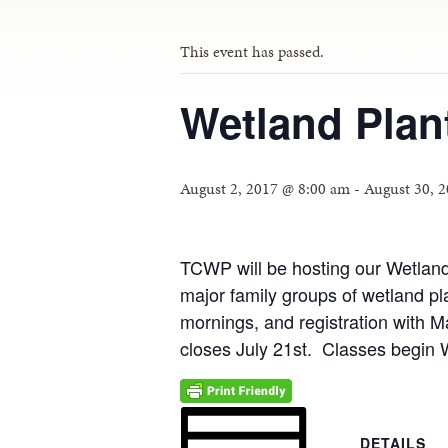
This event has passed.
Wetland Plant
August 2, 2017 @ 8:00 am
-
August 30, 
TCWP will be hosting our Wetland 
major family groups of wetland pl
mornings, and registration with M
closes July 21st. Classes begin
DETAILS