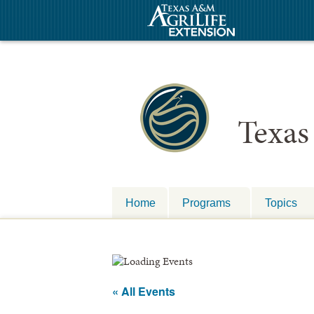
Texas
Home
Programs
Topics
« All Events