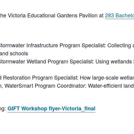
he Victoria Educational Gardens Pavilion at
283 Bachelo
Stormwater
Infrastructure Program Specialist: Collecting
and schools
Stormwater
Wetland Program Specialist: Using wetlands in
d Restoration Program Specialist: How large-scale wetland
, WaterSmart Program Coordinator: Water-efficient land
ing:
GIFT Workshop flyer-Victoria_final