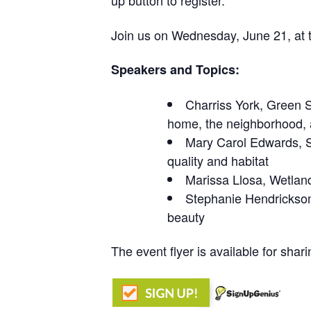
up button to register.
Join us on Wednesday, June 21, at t
Speakers and Topics:
Charriss
York, Green
home, the neighborhood, 
Mary Carol Edwards,
quality and habitat
Marissa
Llosa
, Wetlan
Stephanie Hendrickson
beauty
The event flyer is available for shar