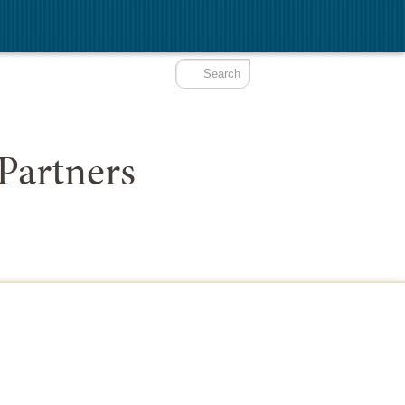
Partners