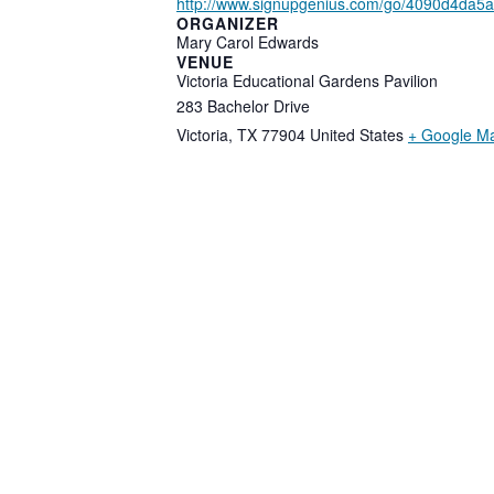
http://www.signupgenius.com/go/4090d4da5
ORGANIZER
Mary Carol Edwards
VENUE
Victoria Educational Gardens Pavilion
283 Bachelor Drive
Victoria
,
TX
77904
United States
+ Google M