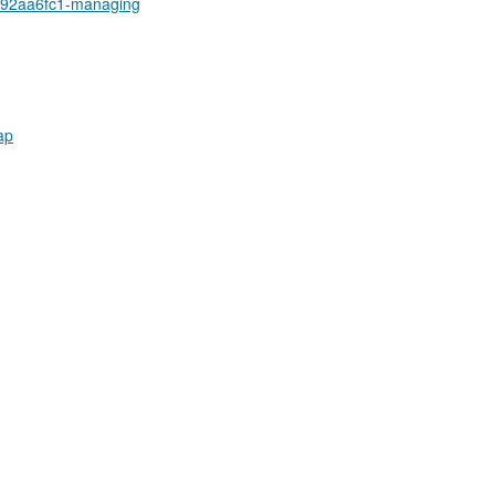
a92aa6fc1-managing
ap