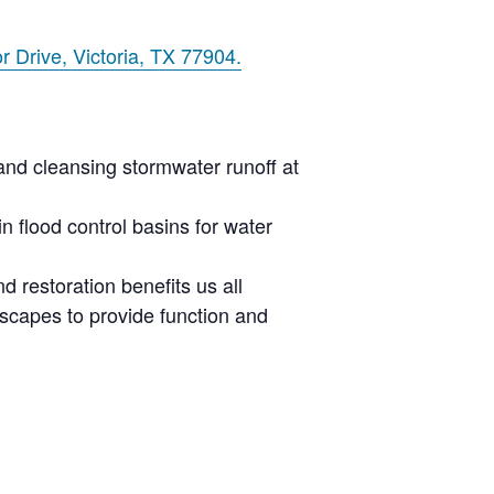
r Drive, Victoria, TX 77904.
 and cleansing
stormwater
runoff at
 flood control basins for water
 restoration benefits us all
scapes to provide function and