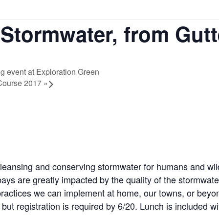
Stormwater, from Gutt
 event at Exploration Green
n Course 2017
»
cleansing and conserving stormwater for humans and wild
ys are greatly impacted by the quality of the stormwater
th practices we can implement at home, our towns, or bey
but registration is required by 6/20. Lunch is included wit