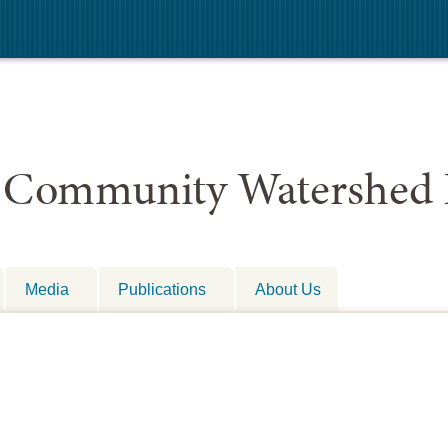
 Community Watershed 
Media
Publications
About Us