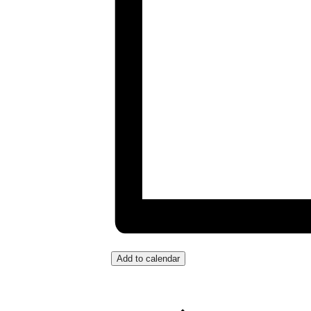
Add to calendar