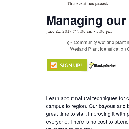
This event has passed.
Managing our 
June 21, 2017 @ 9:00 am
-
3:00 pm
«
Community wetland planting
Wetland Plant Identificatio
Learn about natural techniques for 
campus to region. Our bayous and ba
great time to start improving it wi
everyone. There is no cost to attend 