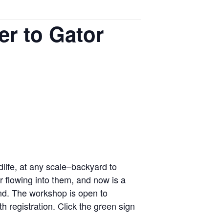
er to Gator
life, at any scale–backyard to
 flowing into them, and now is a
ond. The workshop is open to
h registration. Click the green sign