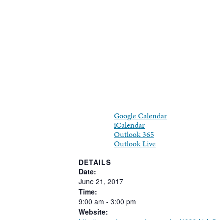
Google Calendar
iCalendar
Outlook 365
Outlook Live
DETAILS
Date:
June
21,
2017
Time:
9:00
am
-
3:00
pm
Website: