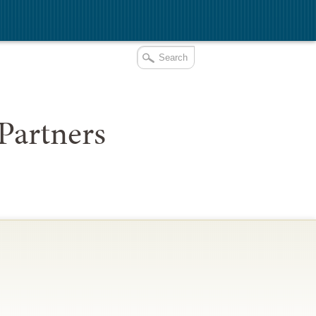
Partners