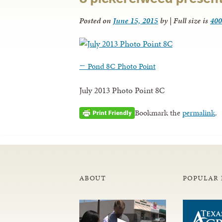
Posted on
June 15, 2015
by
|
Full size is
400
←
Pond 8C Photo Point
July 2013 Photo Point 8C
Bookmark the
permalink
.
ABOUT
POPULAR 