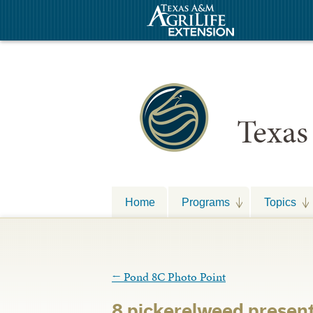
Texas
Home
Programs
Topics
←
Pond 8C Photo Point
8 pickerelweed presen