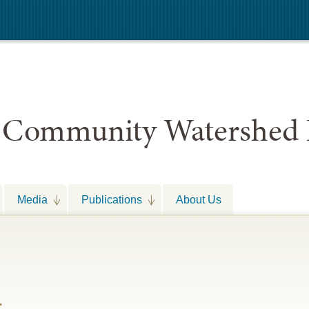
 Community Watershed 
Media
Publications
About Us
t