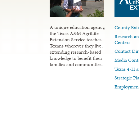
A unique education agency,
County Exte
the Texas A&M AgriLife
Research an
Extension Service teaches
Centers
Texans wherever they live,
Contact Dir
extending research-based
knowledge to benefit their
Media Cont
families and communities.
Texas 4-H a
Strategic P
Employment