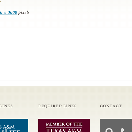
0 × 3000
pixels
LINKS
REQUIRED LINKS
CONTACT