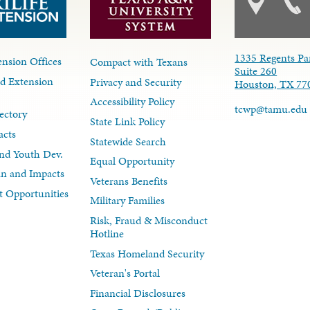
1335 Regents Pa
nsion Offices
Compact with Texans
Suite 260
d Extension
Privacy and Security
Houston, TX 77
Accessibility Policy
tcwp@tamu.edu
ectory
State Link Policy
acts
Statewide Search
nd Youth Dev.
Equal Opportunity
lan and Impacts
Veterans Benefits
 Opportunities
Military Families
Risk, Fraud & Misconduct
Hotline
Texas Homeland Security
Veteran's Portal
Financial Disclosures