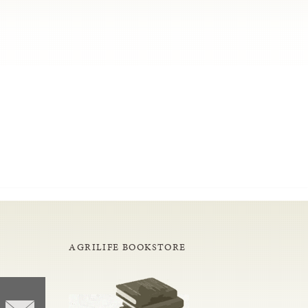
AGRILIFE BOOKSTORE