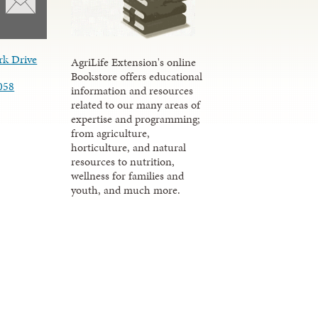
rk Drive
AgriLife Extension's online
Bookstore offers educational
058
information and resources
related to our many areas of
expertise and programming;
from agriculture,
horticulture, and natural
resources to nutrition,
wellness for families and
youth, and much more.