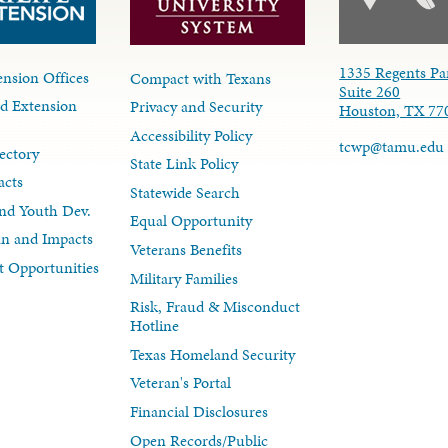
1335 Regents Pa
nsion Offices
Compact with Texans
Suite 260
d Extension
Privacy and Security
Houston, TX 77
Accessibility Policy
tcwp@tamu.edu
ectory
State Link Policy
acts
Statewide Search
nd Youth Dev.
Equal Opportunity
lan and Impacts
Veterans Benefits
 Opportunities
Military Families
Risk, Fraud & Misconduct
Hotline
Texas Homeland Security
Veteran's Portal
Financial Disclosures
Open Records/Public