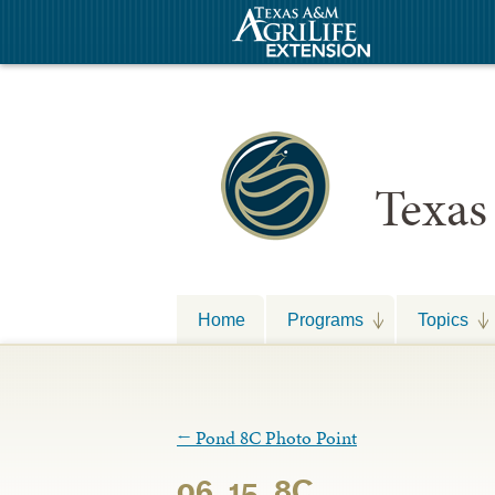
Texas
Home
Programs
Topics
←
Pond 8C Photo Point
06_15_8C