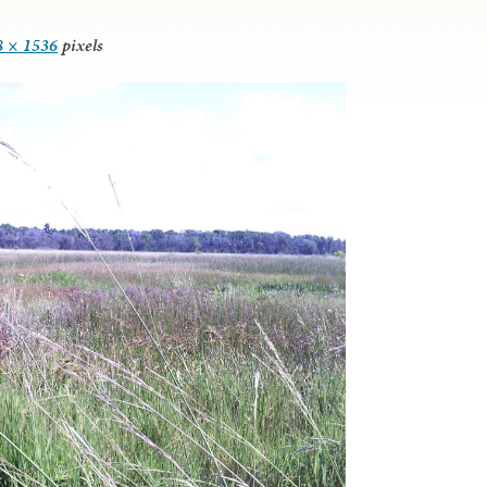
8 × 1536
pixels