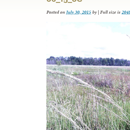
Posted on
July 30, 2015
by
|
Full size is
204