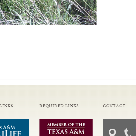
LINKS
REQUIRED LINKS
CONTACT