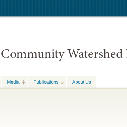
 Community Watershed 
Media
Publications
About Us