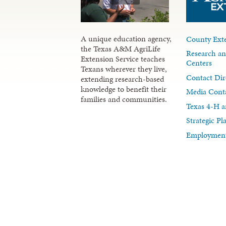
A unique education agency,
County Exte
the Texas A&M AgriLife
Research an
Extension Service teaches
Centers
Texans wherever they live,
Contact Dir
extending research-based
knowledge to benefit their
Media Cont
families and communities.
Texas 4-H a
Strategic P
Employment