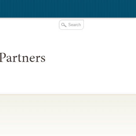
Partners