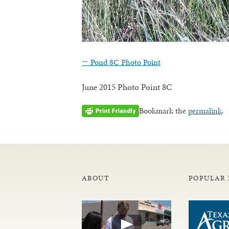
←
Pond 8C Photo Point
June 2015 Photo Point 8C
Bookmark the
permalink
.
ABOUT
POPULAR 