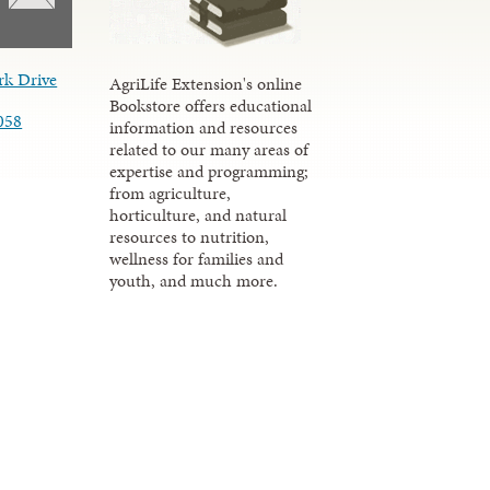
rk Drive
AgriLife Extension's online
Bookstore offers educational
058
information and resources
related to our many areas of
expertise and programming;
from agriculture,
horticulture, and natural
resources to nutrition,
wellness for families and
youth, and much more.