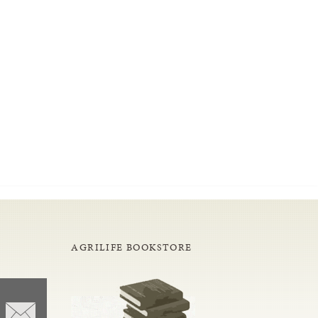
AGRILIFE BOOKSTORE