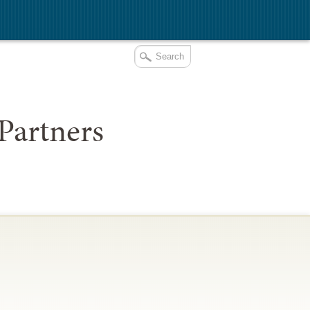
Partners