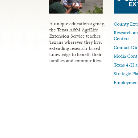
A unique education agency,
County Exte
the Texas A&M AgriLife
Research an
Extension Service teaches
Centers
Texans wherever they live,
Contact Dir
extending research-based
knowledge to benefit their
Media Cont
families and communities.
Texas 4-H a
Strategic P
Employment