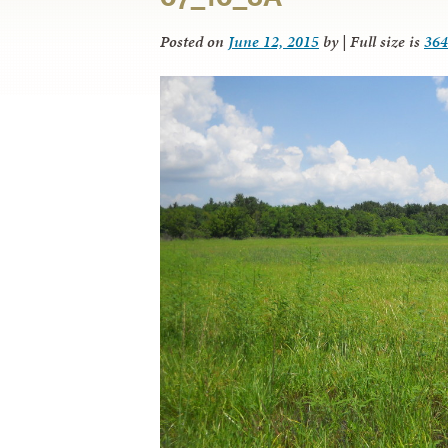
Posted on
June 12, 2015
by
|
Full size is
364