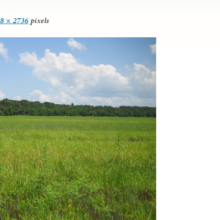
8 × 2736
pixels