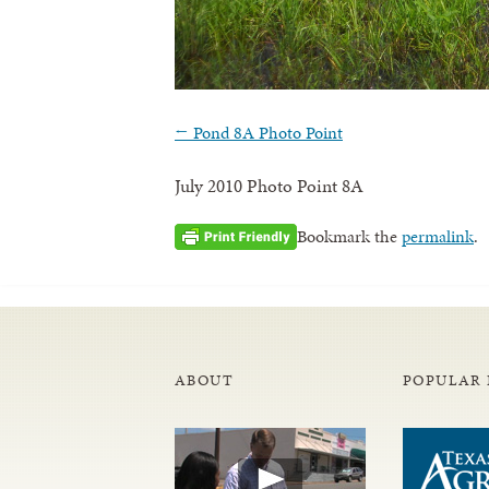
←
Pond 8A Photo Point
July 2010 Photo Point 8A
Bookmark the
permalink
.
ABOUT
POPULAR 