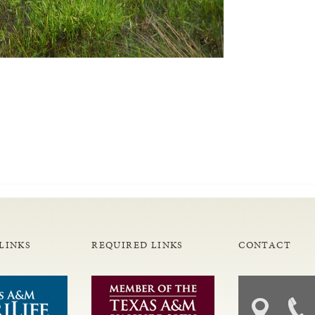
LINKS
REQUIRED LINKS
CONTACT