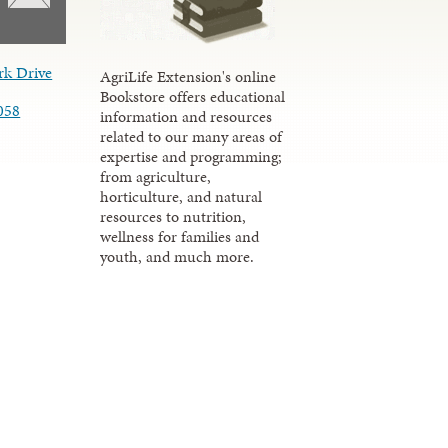
rk Drive
AgriLife Extension's online
Bookstore offers educational
058
information and resources
related to our many areas of
expertise and programming;
from agriculture,
horticulture, and natural
resources to nutrition,
wellness for families and
youth, and much more.