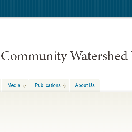
 Community Watershed 
Media
Publications
About Us