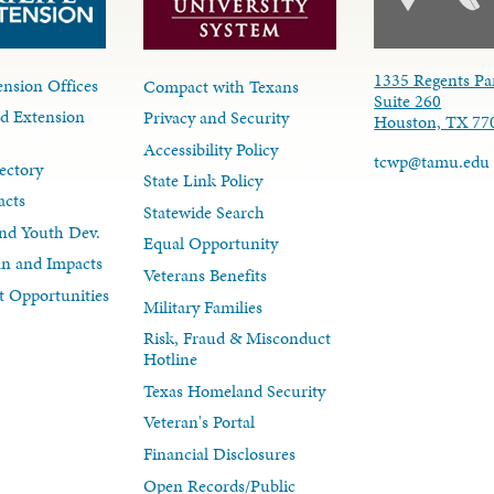
1335 Regents Pa
nsion Offices
Compact with Texans
Suite 260
d Extension
Privacy and Security
Houston, TX 77
Accessibility Policy
tcwp@tamu.edu
ectory
State Link Policy
acts
Statewide Search
nd Youth Dev.
Equal Opportunity
lan and Impacts
Veterans Benefits
 Opportunities
Military Families
Risk, Fraud & Misconduct
Hotline
Texas Homeland Security
Veteran's Portal
Financial Disclosures
Open Records/Public