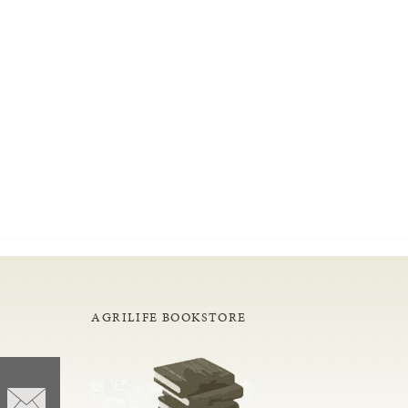
AGRILIFE BOOKSTORE