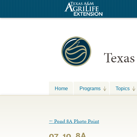
Texas
Home
Programs
Topics
←
Pond 8A Photo Point
07_10_8A