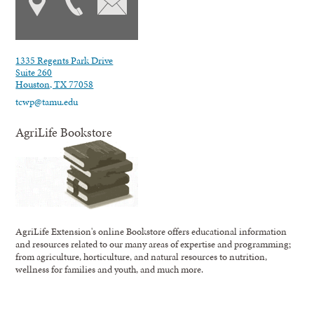
1335 Regents Park Drive
Suite 260
Houston, TX 77058
tcwp@tamu.edu
AgriLife Bookstore
AgriLife Extension's online Bookstore offers educational information
and resources related to our many areas of expertise and programming;
from agriculture, horticulture, and natural resources to nutrition,
wellness for families and youth, and much more.