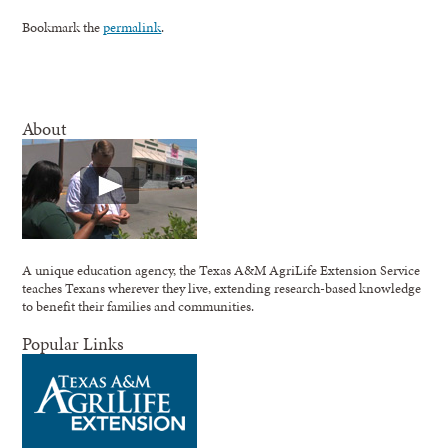
Bookmark the
permalink
.
About
A unique education agency, the Texas A&M AgriLife Extension Service
teaches Texans wherever they live, extending research-based knowledge
to benefit their families and communities.
Popular Links