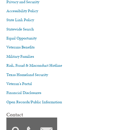
Privacy and Security
Accessibility Policy
State Link Policy
Statewide Search
Equal Opportunity
Veterans Benefits
Military Families
Risk, Fraud & Misconduct Hotline
Texas Homeland Security
Veteran's Portal
Financial Disclosures
Open Records/Public Information
Contact