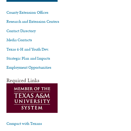
County Extension Offices
Research and Extension Centers
Contact Directory
Media Contacts
Texas 4-H and Youth Dev.
Strategic Plan and Impacts
Employment Opportunities
Required Links
Compact with Texans