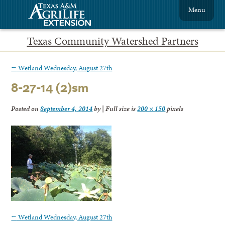
Menu
Texas Community Watershed Partners
←
Wetland Wednesday, August 27th
8-27-14 (2)sm
Posted on
September 4, 2014
by
|
Full size is
200 × 150
pixels
←
Wetland Wednesday, August 27th