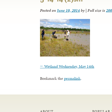
Posted on
June 10, 2014
by
|
Full size is
200
←
Wetland Wednesday, May 14th
Bookmark the
permalink
.
ABOUT
POPULAR 