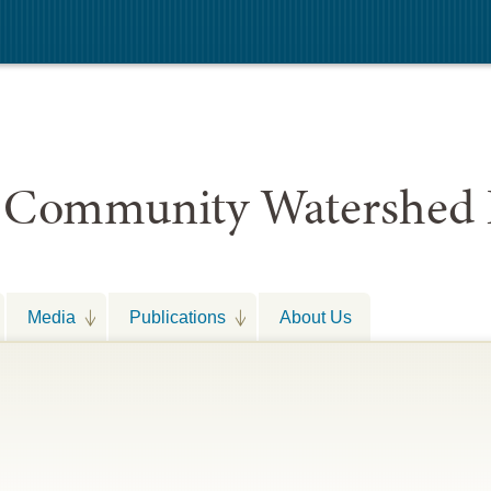
 Community Watershed 
Media
Publications
About Us