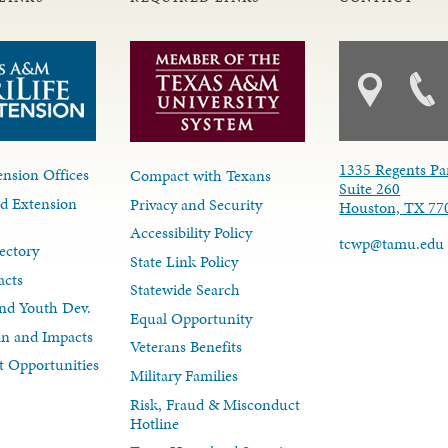
1335 Regents Pa
nsion Offices
Compact with Texans
Suite 260
d Extension
Privacy and Security
Houston, TX 77
Accessibility Policy
tcwp@tamu.edu
ectory
State Link Policy
acts
Statewide Search
nd Youth Dev.
Equal Opportunity
lan and Impacts
Veterans Benefits
 Opportunities
Military Families
Risk, Fraud & Misconduct
Hotline