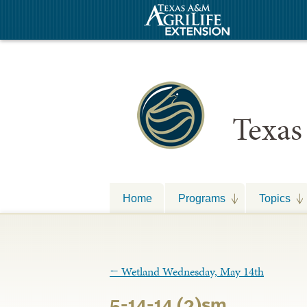
Texas
Home
Programs
Topics
←
Wetland Wednesday, May 14th
5-14-14 (2)sm