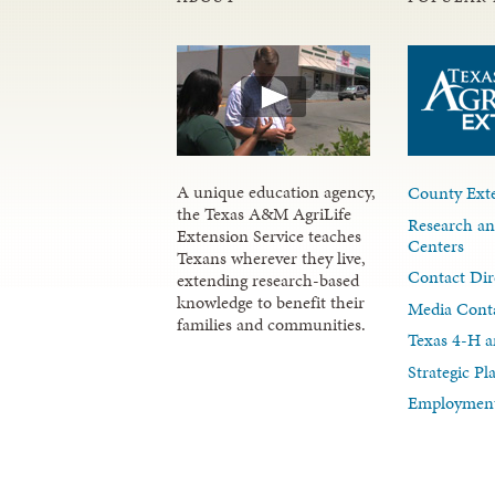
A unique education agency,
County Exte
the Texas A&M AgriLife
Research an
Extension Service teaches
Centers
Texans wherever they live,
Contact Dir
extending research-based
knowledge to benefit their
Media Cont
families and communities.
Texas 4-H a
Strategic P
Employment