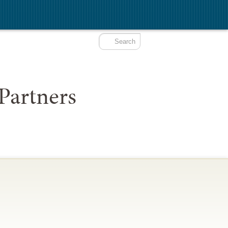
Partners