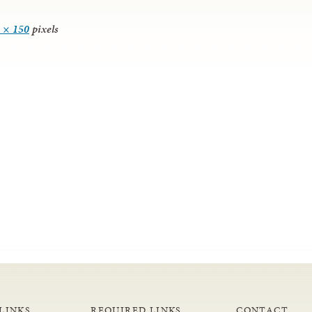
 × 150
pixels
LINKS
REQUIRED LINKS
CONTACT