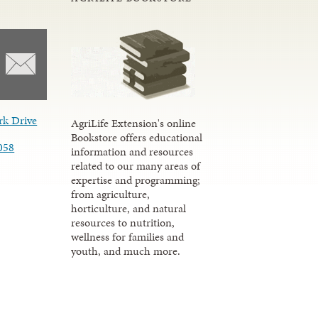
rk Drive
AgriLife Extension's online
Bookstore offers educational
058
information and resources
related to our many areas of
expertise and programming;
from agriculture,
horticulture, and natural
resources to nutrition,
wellness for families and
youth, and much more.