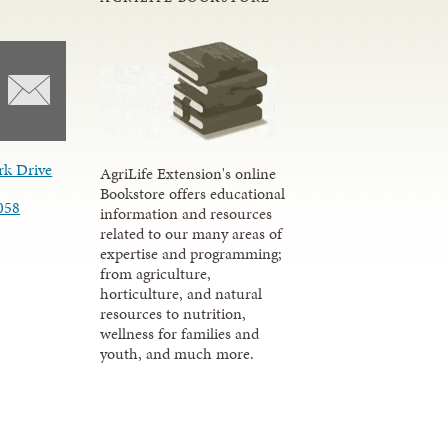
rk Drive
AgriLife Extension's online
Bookstore offers educational
058
information and resources
related to our many areas of
expertise and programming;
from agriculture,
horticulture, and natural
resources to nutrition,
wellness for families and
youth, and much more.