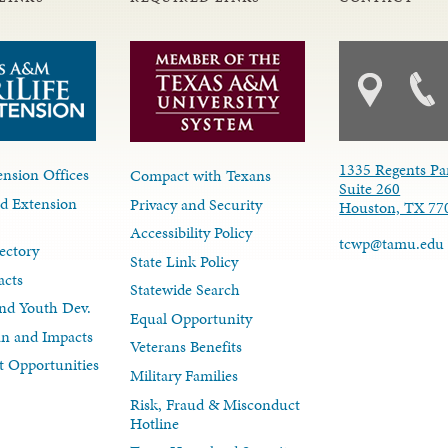
1335 Regents Pa
nsion Offices
Compact with Texans
Suite 260
d Extension
Privacy and Security
Houston, TX 77
Accessibility Policy
tcwp@tamu.edu
ectory
State Link Policy
acts
Statewide Search
nd Youth Dev.
Equal Opportunity
lan and Impacts
Veterans Benefits
 Opportunities
Military Families
Risk, Fraud & Misconduct
Hotline