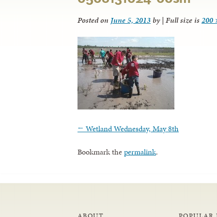
Posted on
June 5, 2013
by
|
Full size is
200 
←
Wetland Wednesday, May 8th
Bookmark the
permalink
.
ABOUT
POPULAR 