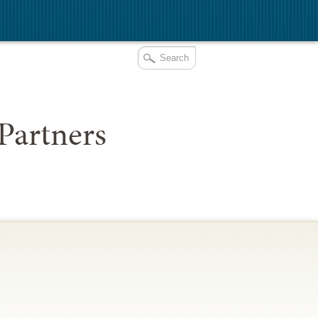
Partners