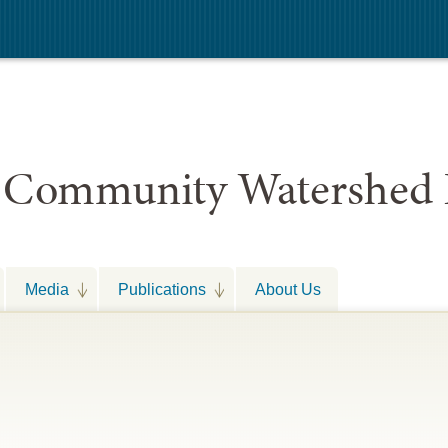
 Community Watershed 
Media
Publications
About Us