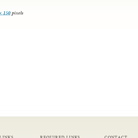
× 150
pixels
LINKS
REQUIRED LINKS
CONTACT