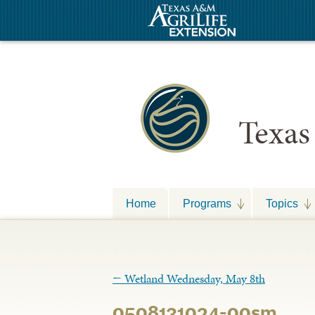
Texas
Home
Programs
Topics
←
Wetland Wednesday, May 8th
0508131024-00sm