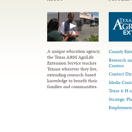
A unique education agency,
County Exte
the Texas A&M AgriLife
Research an
Extension Service teaches
Centers
Texans wherever they live,
Contact Dir
extending research-based
knowledge to benefit their
Media Cont
families and communities.
Texas 4-H a
Strategic P
Employment