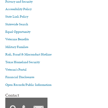
Privacy and Security
Accessibility Policy
State Link Policy
Statewide Search
Equal Opportunity
Veterans Benefits
Military Families
Risk, Fraud & Misconduct Hotline
Texas Homeland Security
Veteran's Portal
Financial Disclosures
Open Records/Public Information
Contact