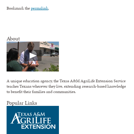
Bookmark the
permalink
.
About
A unique education agency, the Texas A&M AgriLife Extension Service
teaches Texans wherever they live, extending research-based knowledge
to benefit their families and communities.
Popular Links