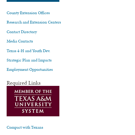
County Extension Offices
Research and Extension Centers
Contact Directory
Media Contacts
Texas 4-H and Youth Dev.
Strategic Plan and Impacts
Employment Opportunities
Required Links
Compact with Texans