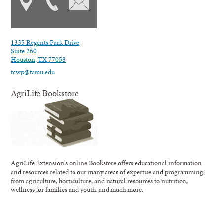
1335 Regents Park Drive
Suite 260
Houston, TX 77058
tcwp@tamu.edu
AgriLife Bookstore
AgriLife Extension's online Bookstore offers educational information
and resources related to our many areas of expertise and programming;
from agriculture, horticulture, and natural resources to nutrition,
wellness for families and youth, and much more.