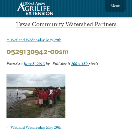
Menu
Texas Community Watershed Partners
←
Wetland Wednesday, May 29th
0529130942-00sm
Posted on
June 5, 2013
by
|
Full size is
200 × 150
pixels
←
Wetland Wednesday, May 29th