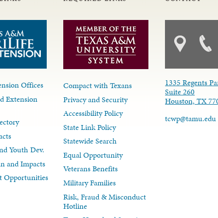
1335 Regents Pa
nsion Offices
Compact with Texans
Suite 260
d Extension
Privacy and Security
Houston, TX 77
Accessibility Policy
tcwp@tamu.edu
ectory
State Link Policy
acts
Statewide Search
nd Youth Dev.
Equal Opportunity
lan and Impacts
Veterans Benefits
 Opportunities
Military Families
Risk, Fraud & Misconduct
Hotline