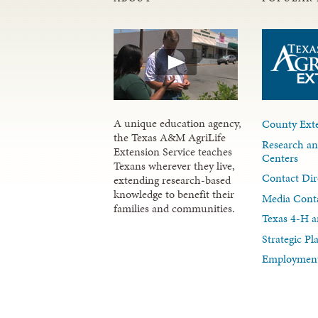
A unique education agency,
County Exte
the Texas A&M AgriLife
Research an
Extension Service teaches
Centers
Texans wherever they live,
Contact Dir
extending research-based
knowledge to benefit their
Media Cont
families and communities.
Texas 4-H a
Strategic P
Employment