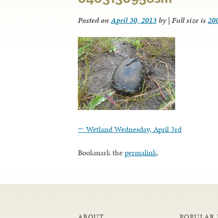
Posted on
April 30, 2013
by
|
Full size is
20
←
Wetland Wednesday, April 3rd
Bookmark the
permalink
.
ABOUT
POPULAR 