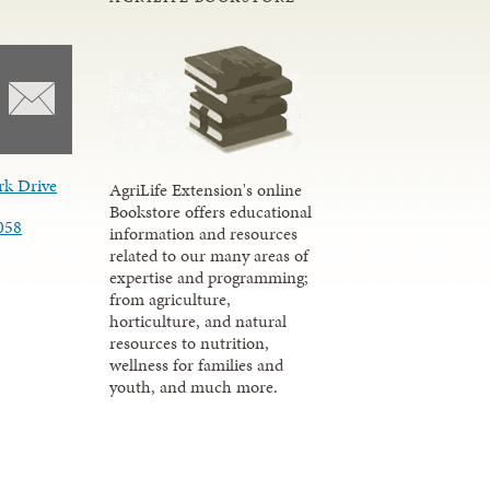
rk Drive
AgriLife Extension's online
Bookstore offers educational
058
information and resources
related to our many areas of
expertise and programming;
from agriculture,
horticulture, and natural
resources to nutrition,
wellness for families and
youth, and much more.