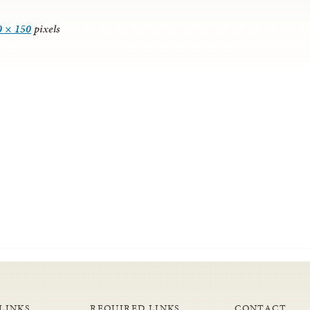
0 × 150
pixels
LINKS
REQUIRED LINKS
CONTACT