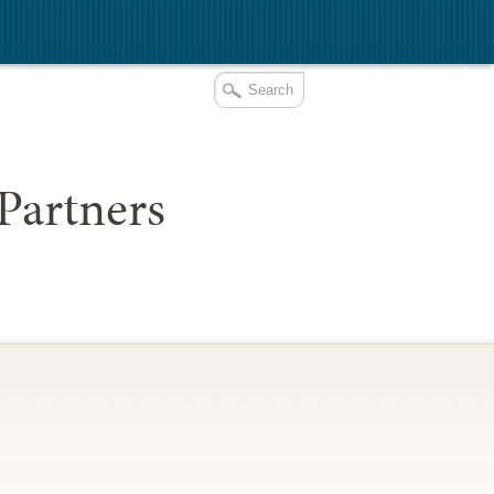
Partners