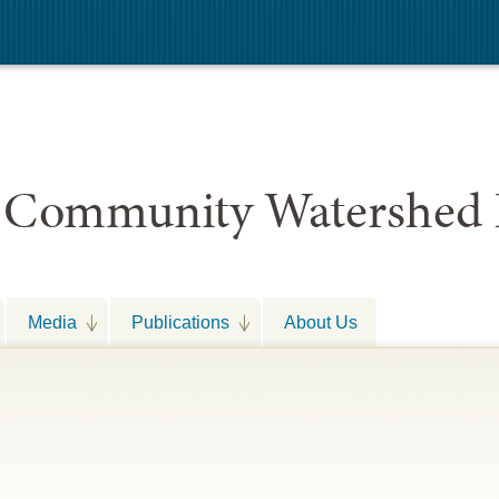
 Community Watershed 
Media
Publications
About Us