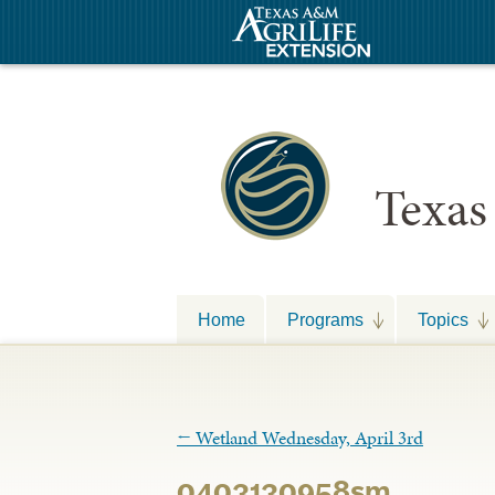
Texas
Home
Programs
Topics
←
Wetland Wednesday, April 3rd
0403130958sm