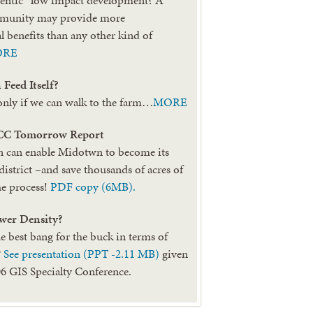
mmunity may provide more
 benefits than any other kind of
ORE
Feed Itself?
only if we can walk to the farm…
MORE
CC Tomorrow Report
can enable Midotwn to become its
district –and save thousands of acres of
he process!
PDF copy (6MB).
wer Density?
e best bang for the buck in terms of
?
See presentation (PPT -2.11 MB)
given
 GIS Specialty Conference.