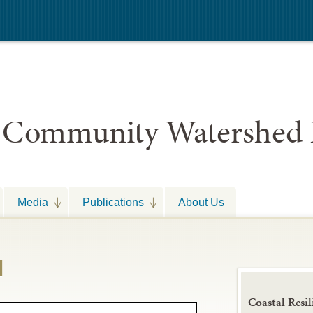
 Community Watershed 
Media
Publications
About Us
d
Coastal Resil