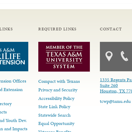
LINKS
REQUIRED LINKS
CONTACT
1335 Regents Pa
nsion Offices
Compact with Texans
Suite 260
d Extension
Privacy and Security
Houston, TX 77
Accessibility Policy
tcwp@tamu.edu
ectory
State Link Policy
acts
Statewide Search
nd Youth Dev.
Equal Opportunity
lan and Impacts
Veterans Benefits