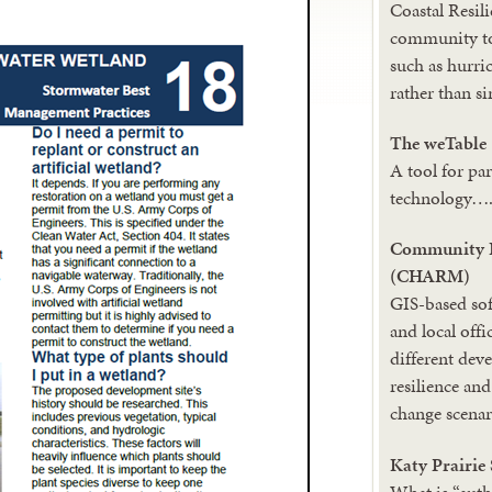
Coastal Resili
community to
such as hurri
rather than s
The weTable
A tool for pa
technology…
Community H
(CHARM)
GIS-based sof
and local offi
different de
resilience an
change scenar
Katy Prairie
What is “aut