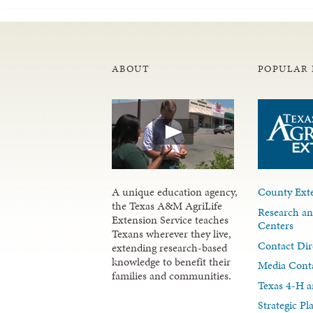
ABOUT
POPULAR 
A unique education agency,
County Exte
the Texas A&M AgriLife
Research an
Extension Service teaches
Centers
Texans wherever they live,
Contact Dir
extending research-based
knowledge to benefit their
Media Cont
families and communities.
Texas 4-H a
Strategic P