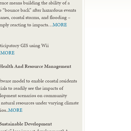
ence means building the ability of a
 “bounce back” after hazardous events
canes, coastal storms, and flooding –
imply reacting to impacts…
MORE
rticipatory GIS using Wii
.
MORE
ealth And Resource Management
tware model to enable coastal residents
cials to readily see the impacts of
velopment scenarios on community
d natural resources under varying climate
ios..
MORE
 Sustainable Development
hentic” low impact development? A