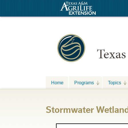
Texas
Home
Programs
Topics
Stormwater Wetlan