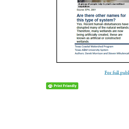
For full publ