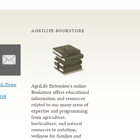
AGRILIFE BOOKSTORE
rk Drive
AgriLife Extension's online
Bookstore offers educational
058
information and resources
related to our many areas of
expertise and programming;
from agriculture,
horticulture, and natural
resources to nutrition,
wellness for families and