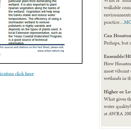
walkable co
environmental
practice…
M
Can Houston 
Perhaps, but 
Ensemble/H
How Houston 
most vibrant 
ication click here
wetlands in t
Higher or Lo
What gives th
water quality
at AWRA 2006