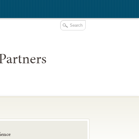
Partners
ience