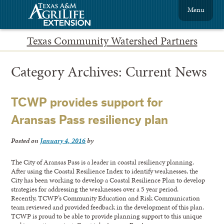
Menu
Texas Community Watershed Partners
Category Archives:
Current News
TCWP provides support for
Aransas Pass resiliency plan
Posted on
January 4, 2016
by
The City of Aransas Pass is a leader in coastal resiliency planning.
After using the Coastal Resilience Index to identify weaknesses, the
City has been working to develop a Coastal Resilience Plan to develop
strategies for addressing the weaknesses over a 5 year period.
Recently, TCWP’s Community Education and Risk Communication
team reviewed and provided feedback in the development of this plan.
TCWP is proud to be able to provide planning support to this unique