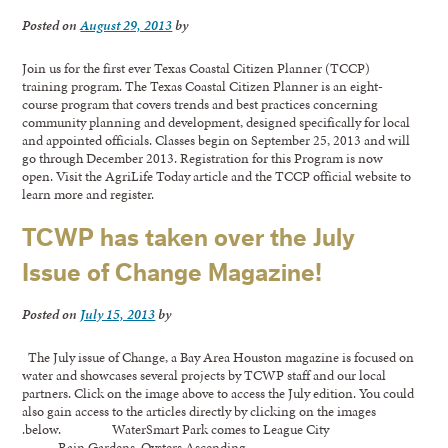
Posted on
August 29, 2013
by
Join us for the first ever Texas Coastal Citizen Planner (TCCP)
training program. The Texas Coastal Citizen Planner is an eight-
course program that covers trends and best practices concerning
community planning and development, designed specifically for local
and appointed officials. Classes begin on September 25, 2013 and will
go through December 2013. Registration for this Program is now
open. Visit the AgriLife Today article and the TCCP official website to
learn more and register.
TCWP has taken over the July
Issue of Change Magazine!
Posted on
July 15, 2013
by
The July issue of Change, a Bay Area Houston magazine is focused on
water and showcases several projects by TCWP staff and our local
partners. Click on the image above to access the July edition. You could
also gain access to the articles directly by clicking on the images
.below. WaterSmart Park comes to League City
Rain Gardens Oysters Ascending