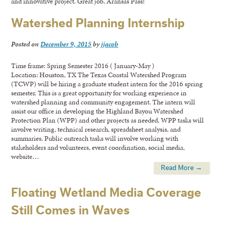
and innovative project. Great job, Aransas Pass!
Watershed Planning Internship
Posted on
December 9, 2015
by
jjacob
Time frame: Spring Semester 2016 ( January-May )
Location: Houston, TX The Texas Coastal Watershed Program
(TCWP) will be hiring a graduate student intern for the 2016 spring
semester. This is a great opportunity for working experience in
watershed planning and community engagement. The intern will
assist our office in developing the Highland Bayou Watershed
Protection Plan (WPP) and other projects as needed. WPP tasks will
involve writing, technical research, spreadsheet analysis, and
summaries. Public outreach tasks will involve working with
stakeholders and volunteers, event coordination, social media,
website…
Read More →
Floating Wetland Media Coverage
Still Comes in Waves