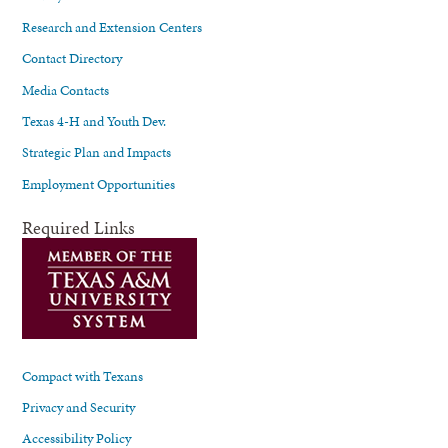
Research and Extension Centers
Contact Directory
Media Contacts
Texas 4-H and Youth Dev.
Strategic Plan and Impacts
Employment Opportunities
Required Links
Compact with Texans
Privacy and Security
Accessibility Policy