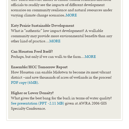
officials to readily see the impacts of different development
scenarios on community resilience and natural resources under
varying climate change scenarios..
MORE
Katy Prairie Sustainable Development
What is “authentic” low impact development? A walkable
community may provide more environmental benefits than any
other kind of practice…
MORE
Can Houston Feed Itself?
Perhaps, but only if we can walk to the farm…
MORE
Ensemble/HCC Tomorrow Report
How Houston can enable Midotwn to become its most vibrant
district –and save thousands of acres of wetlands in the process!
PDF copy (6MB).
Higher or Lower Density?
What gives the best bang for the buck in terms of water quality?
See presentation (PPT -2.11 MB)
given at AWRA 2006 GIS
Specialty Conference.