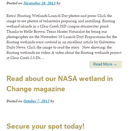
Posted on
November 18, 2013
by
Extra! Floating Wetlands Launch Day photos and press: Click the
image to see photos of volunteers preparing and installing floating
wetland islands in a Clear Creek ISD campus stormwater pond.
Thanks to Helle Brown, Texas Master Naturalist for being our
photographer on the November 10 Launch Day! Preparations for the
floating wetlands were covered in an excellent article by Galveston
Daily News. Click the image to read the story. Now showing: the
floating wetlands on video: A video about the floating wetlands project
at Clear Creek I.S.D’s…
Read More →
Read about our NASA wetland in
Change magazine
Posted on
October 7, 2013
by
Secure your spot today!