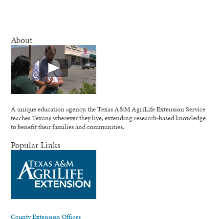
About
A unique education agency, the Texas A&M AgriLife Extension Service
teaches Texans wherever they live, extending research-based knowledge
to benefit their families and communities.
Popular Links
County Extension Offices