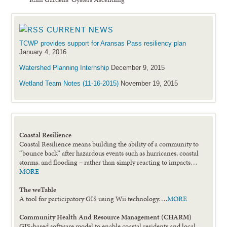
CURRENT NEWS
TCWP provides support for Aransas Pass resiliency plan
January 4, 2016
Watershed Planning Internship
December 9, 2015
Wetland Team Notes (11-16-2015)
November 19, 2015
Coastal Resilience
Coastal Resilience means building the ability of a community to
“bounce back” after hazardous events such as hurricanes, coastal
storms, and flooding – rather than simply reacting to impacts…
MORE
The weTable
A tool for participatory GIS using Wii technology….
MORE
Community Health And Resource Management (CHARM)
GIS-based software model to enable coastal residents and local