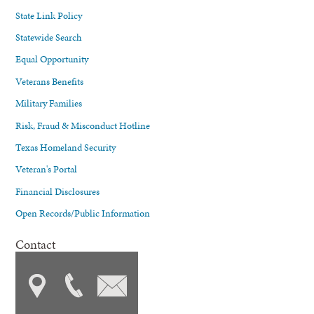
State Link Policy
Statewide Search
Equal Opportunity
Veterans Benefits
Military Families
Risk, Fraud & Misconduct Hotline
Texas Homeland Security
Veteran's Portal
Financial Disclosures
Open Records/Public Information
Contact