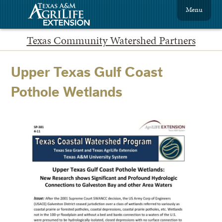
Menu
Texas Community Watershed Partners
Upper Texas Gulf Coast
Pothole Wetlands