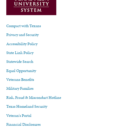
Compact with Texans
Privacy and Security
Accessibility Policy
State Link Policy
Statewide Search
Equal Opportunity
Veterans Benefits
Military Families
Risk, Fraud & Misconduct Hotline
Texas Homeland Security
Veteran's Portal
Financial Disclosures