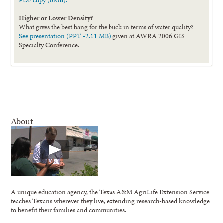
PDF copy (6MB).
Higher or Lower Density?
What gives the best bang for the buck in terms of water quality?
See presentation (PPT -2.11 MB)
given at AWRA 2006 GIS
Specialty Conference.
About
A unique education agency, the Texas A&M AgriLife Extension Service
teaches Texans wherever they live, extending research-based knowledge
to benefit their families and communities.