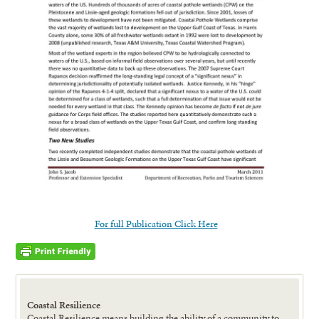
For full Publication Click Here
Coastal Resilience
Coastal Resilience means building the ability of a community to