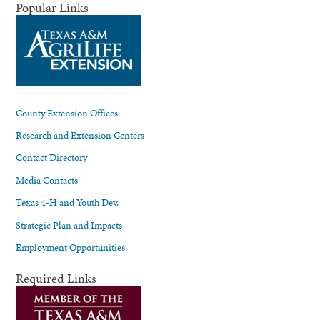
Popular Links
County Extension Offices
Research and Extension Centers
Contact Directory
Media Contacts
Texas 4-H and Youth Dev.
Strategic Plan and Impacts
Employment Opportunities
Required Links