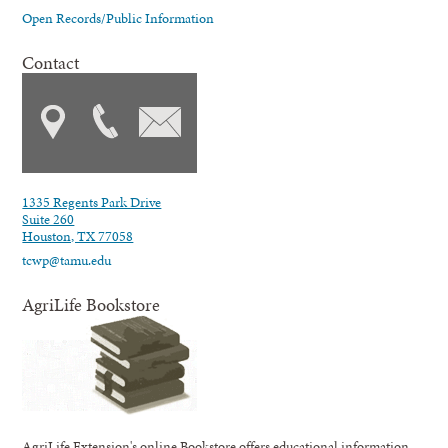
Open Records/Public Information
Contact
1335 Regents Park Drive
Suite 260
Houston, TX 77058
tcwp@tamu.edu
AgriLife Bookstore
AgriLife Extension's online Bookstore offers educational information