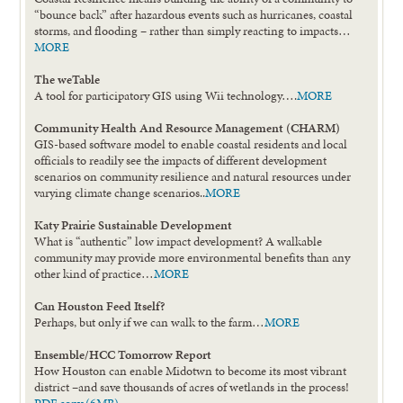
“bounce back” after hazardous events such as hurricanes, coastal
storms, and flooding – rather than simply reacting to impacts…
MORE
The weTable
A tool for participatory GIS using Wii technology….
MORE
Community Health And Resource Management (CHARM)
GIS-based software model to enable coastal residents and local
officials to readily see the impacts of different development
scenarios on community resilience and natural resources under
varying climate change scenarios..
MORE
Katy Prairie Sustainable Development
What is “authentic” low impact development? A walkable
community may provide more environmental benefits than any
other kind of practice…
MORE
Can Houston Feed Itself?
Perhaps, but only if we can walk to the farm…
MORE
Ensemble/HCC Tomorrow Report
How Houston can enable Midotwn to become its most vibrant
district –and save thousands of acres of wetlands in the process!