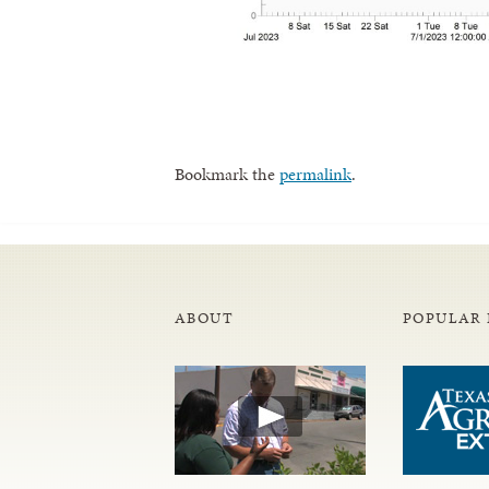
Bookmark the
permalink
.
ABOUT
POPULAR 