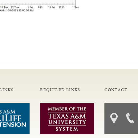
LINKS
REQUIRED LINKS
CONTACT