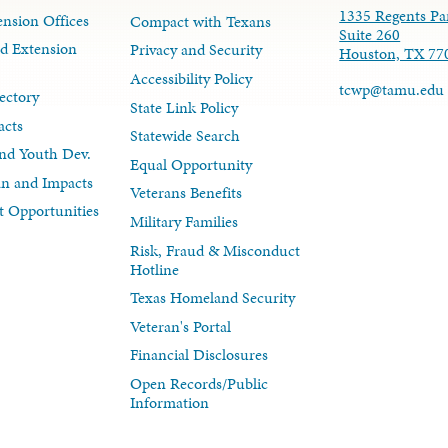
1335 Regents Pa
nsion Offices
Compact with Texans
Suite 260
d Extension
Privacy and Security
Houston, TX 77
Accessibility Policy
tcwp@tamu.edu
ectory
State Link Policy
acts
Statewide Search
nd Youth Dev.
Equal Opportunity
lan and Impacts
Veterans Benefits
 Opportunities
Military Families
Risk, Fraud & Misconduct
Hotline
Texas Homeland Security
Veteran's Portal
Financial Disclosures
Open Records/Public
Information