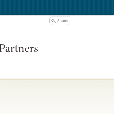
Partners