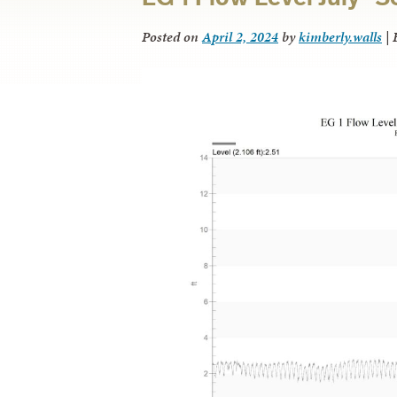
Posted on
April 2, 2024
by
kimberly.walls
|
F