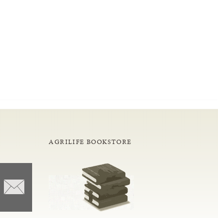
AGRILIFE BOOKSTORE