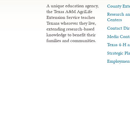
A unique education agency,
County Exte
the Texas A&M AgriLife
Research an
Extension Service teaches
Centers
Texans wherever they live,
Contact Dir
extending research-based
knowledge to benefit their
Media Cont
families and communities.
Texas 4-H a
Strategic P
Employment