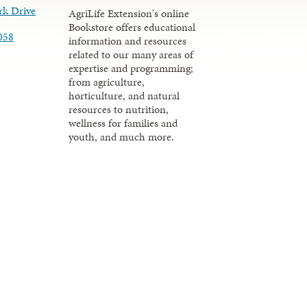
rk Drive
AgriLife Extension's online
Bookstore offers educational
058
information and resources
related to our many areas of
expertise and programming;
from agriculture,
horticulture, and natural
resources to nutrition,
wellness for families and
youth, and much more.