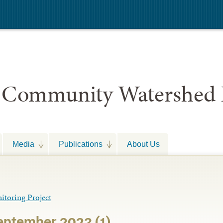
 Community Watershed 
Media
Publications
About Us
toring Project
September 2023 (1)