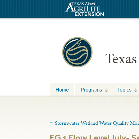
Texas
Home
Programs
Topics
←
Stormwater Wetland Water Quality Moni
EG 1 Flow Level July- 