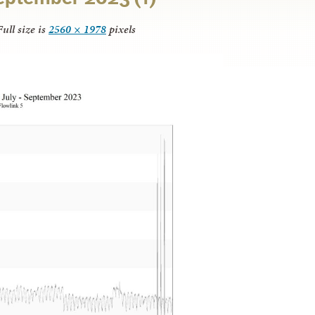
ull size is
2560 × 1978
pixels