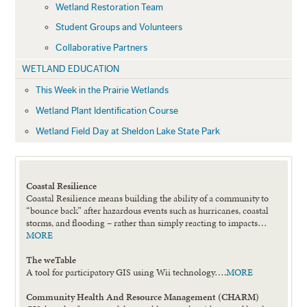
Wetland Restoration Team
Student Groups and Volunteers
Collaborative Partners
WETLAND EDUCATION
This Week in the Prairie Wetlands
Wetland Plant Identification Course
Wetland Field Day at Sheldon Lake State Park
Coastal Resilience
Coastal Resilience means building the ability of a community to
“bounce back” after hazardous events such as hurricanes, coastal
storms, and flooding – rather than simply reacting to impacts…
MORE
The weTable
A tool for participatory GIS using Wii technology….
MORE
Community Health And Resource Management (CHARM)