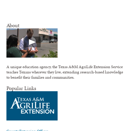
About
A unique education agency, the Texas A&M AgriLife Extension Service
teaches Texans wherever they live, extending research-based knowledge
to benefit their families and communities.
Popular Links