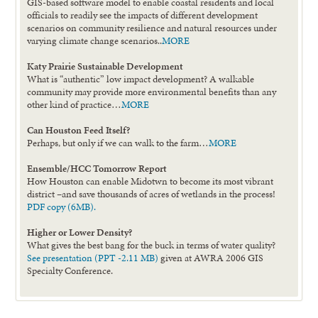
GIS-based software model to enable coastal residents and local
officials to readily see the impacts of different development
scenarios on community resilience and natural resources under
varying climate change scenarios..
MORE
Katy Prairie Sustainable Development
What is “authentic” low impact development? A walkable
community may provide more environmental benefits than any
other kind of practice…
MORE
Can Houston Feed Itself?
Perhaps, but only if we can walk to the farm…
MORE
Ensemble/HCC Tomorrow Report
How Houston can enable Midotwn to become its most vibrant
district –and save thousands of acres of wetlands in the process!
PDF copy (6MB).
Higher or Lower Density?
What gives the best bang for the buck in terms of water quality?
See presentation (PPT -2.11 MB)
given at AWRA 2006 GIS
Specialty Conference.