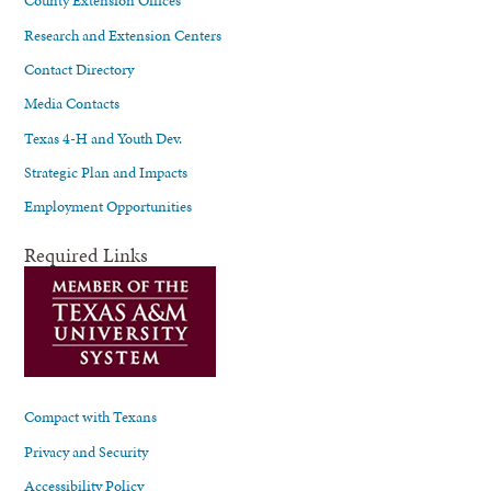
County Extension Offices
Research and Extension Centers
Contact Directory
Media Contacts
Texas 4-H and Youth Dev.
Strategic Plan and Impacts
Employment Opportunities
Required Links
Compact with Texans
Privacy and Security
Accessibility Policy