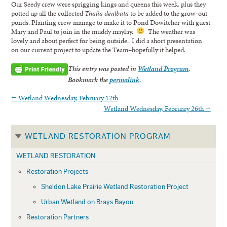
Our Seedy crew were sprigging kings and queens this week, plus they
potted up all the collected
Thalia dealbata
to be added to the grow-out
ponds. Planting crew manage to make it to Pond Dowitcher with guest
Mary and Paul to join in the muddy maylay.
The weather was
lovely and about perfect for being outside. I did a short presentation
on our current project to update the Team–hopefully it helped.
This entry was posted in
Wetland Program
.
Bookmark the
permalink
.
←
Wetland Wednesday, February 12th
Wetland Wednesday, February 26th
→
WETLAND RESTORATION PROGRAM
WETLAND RESTORATION
Restoration Projects
Sheldon Lake Prairie Wetland Restoration Project
Urban Wetland on Brays Bayou
Restoration Partners