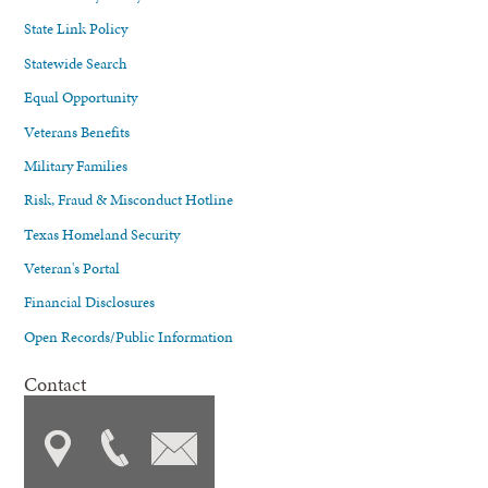
State Link Policy
Statewide Search
Equal Opportunity
Veterans Benefits
Military Families
Risk, Fraud & Misconduct Hotline
Texas Homeland Security
Veteran's Portal
Financial Disclosures
Open Records/Public Information
Contact