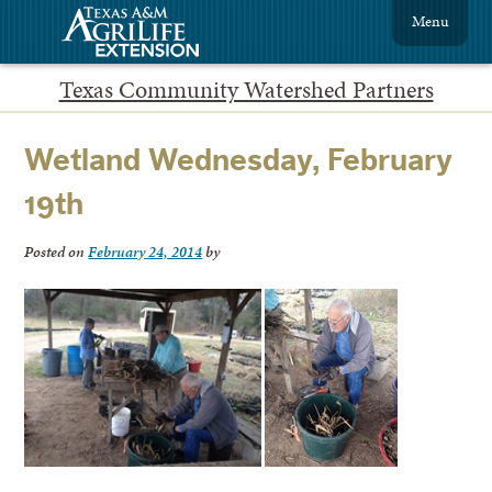
Menu
Texas Community Watershed Partners
Wetland Wednesday, February
19th
Posted on
February 24, 2014
by