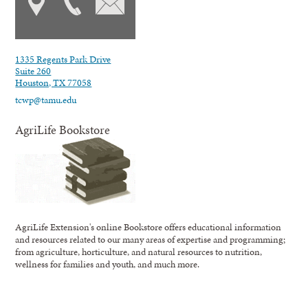
1335 Regents Park Drive
Suite 260
Houston, TX 77058
tcwp@tamu.edu
AgriLife Bookstore
AgriLife Extension's online Bookstore offers educational information
and resources related to our many areas of expertise and programming;
from agriculture, horticulture, and natural resources to nutrition,
wellness for families and youth, and much more.