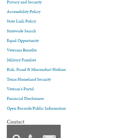
Privacy and Security
Accessibility Policy
State Link Policy
Statewide Search
Equal Opportunity
Veterans Benefits
Military Families
Risk, Fraud & Misconduct Hotline
Texas Homeland Security
Veteran's Portal
Financial Disclosures
Open Records/Public Information
Contact