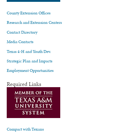
County Extension Offices
Research and Extension Centers
Contact Directory
Media Contacts
Texas 4-H and Youth Dev.
Strategic Plan and Impacts
Employment Opportunities
Required Links
Compact with Texans