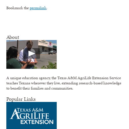
Bookmark the
permalink
.
About
A unique education agency, the Texas A&M AgriLife Extension Service
teaches Texans wherever they live, extending research-based knowledge
to benefit their families and communities.
Popular Links