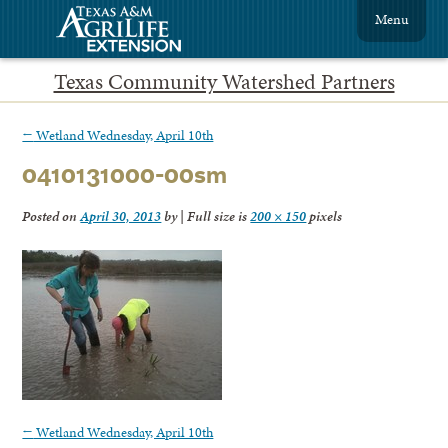
Menu
Texas Community Watershed Partners
←
Wetland Wednesday, April 10th
0410131000-00sm
Posted on
April 30, 2013
by
|
Full size is
200 × 150
pixels
←
Wetland Wednesday, April 10th